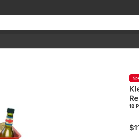
Spe
Kl
Re
18 
$1