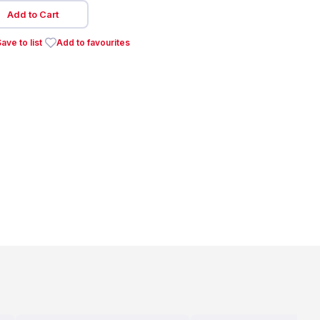
Add to Cart
ave to list
Add to favourites