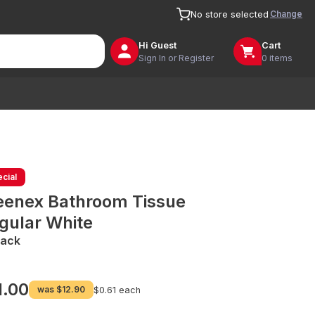
Change
No store selected
Hi
Guest
Cart
Sign In or Register
0 items
cial
eenex Bathroom Tissue
gular White
Pack
1.00
was
$12.90
$0.61 each