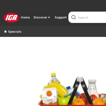
Home
Discover
Support
Specials