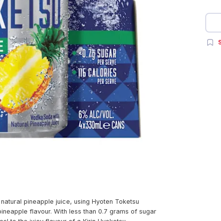
S
natural pineapple juice, using Hyoten Toketsu
 pineapple flavour. With less than 0.7 grams of sugar