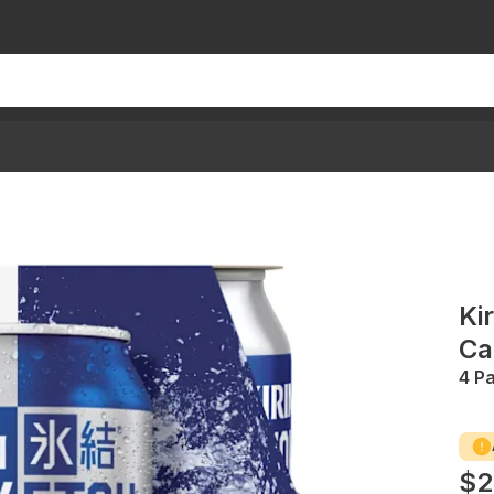
Ki
Ca
4 P
$2