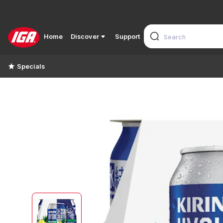
Home
Discover
Support
Specials