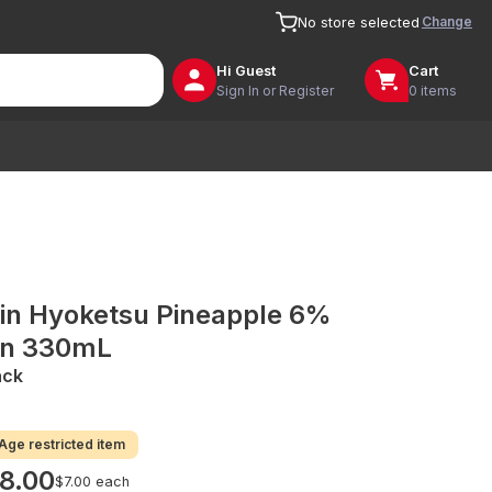
Change
No store selected
Hi
Guest
Cart
Sign In or Register
0 items
rin Hyoketsu Pineapple 6%
n 330mL
ack
Age restricted item
8.00
$7.00 each