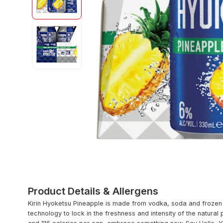
Product Details & Allergens
Kirin Hyoketsu Pineapple is made from vodka, soda and frozen 
technology to lock in the freshness and intensity of the natural