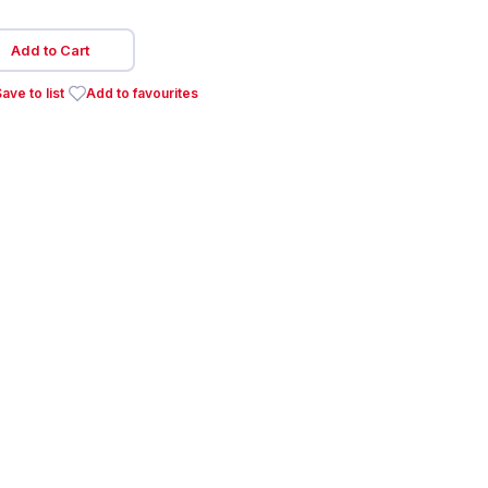
Add to Cart
ave to list
Add to favourites