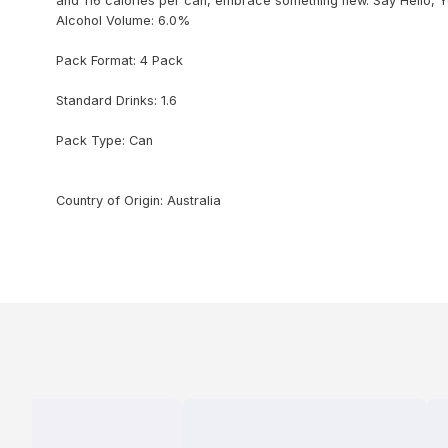
and 116 calories per can, embrace something new. Say Hello, Yes
Alcohol Volume: 6.0%
Pack Format: 4 Pack
Standard Drinks: 1.6
Pack Type: Can
Country of Origin: Australia