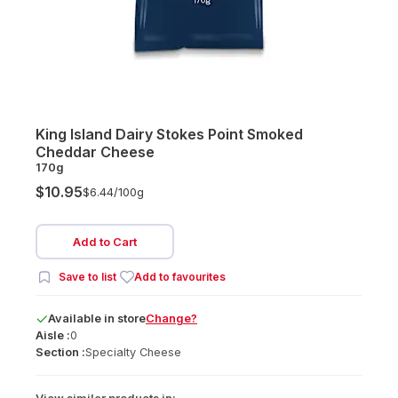
King Island Dairy Stokes Point Smoked
Cheddar Cheese
170g
$10.95
$6.44/
100g
Add to Cart
Save to list
Add to favourites
Available
in
store
Change?
Aisle :
0
Section :
Specialty Cheese