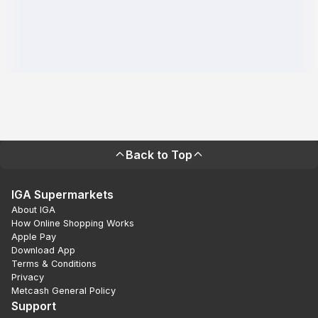
Back to Top
IGA Supermarkets
About IGA
How Online Shopping Works
Apple Pay
Download App
Terms & Conditions
Privacy
Metcash General Policy
Support