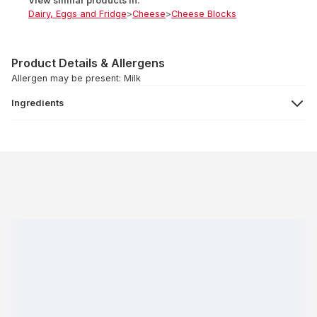
View similar products in:
Dairy, Eggs and Fridge
>
Cheese
>
Cheese Blocks
Product Details & Allergens
Allergen may be present: Milk
Ingredients