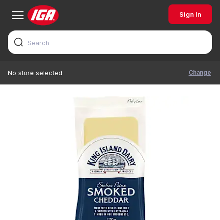
Sign In
Change
No store selected