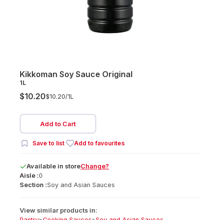
Kikkoman Soy Sauce Original
1L
$10.20
$10.20/
1L
Add to Cart
Save to list
Add to favourites
Available
in
store
Change?
Aisle :
0
Section :
Soy and Asian Sauces
View similar products in:
Pantry
>
Cooking Sauces
>
Soy and Asian Sauces