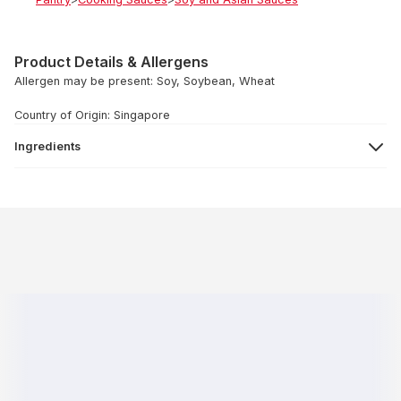
Product Details & Allergens
Allergen may be present: Soy, Soybean, Wheat
Country of Origin: Singapore
Ingredients