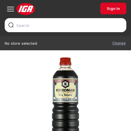
Sign In
Change
No store selected