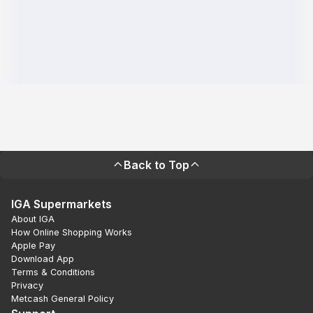
Back to Top
IGA Supermarkets
About IGA
How Online Shopping Works
Apple Pay
Download App
Terms & Conditions
Privacy
Metcash General Policy