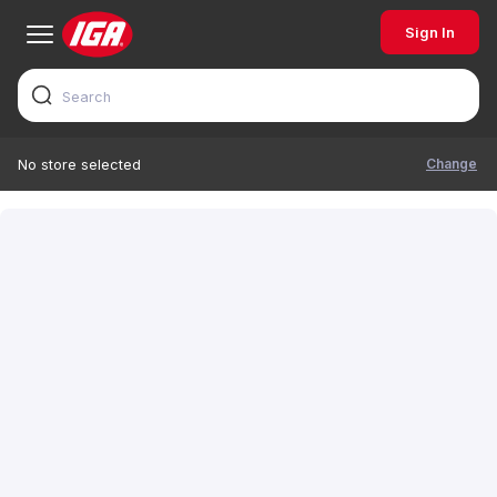
Sign In
Change
No store selected