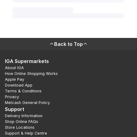
Back to Top
IGA Supermarkets
About IGA
How Online Shopping Works
Apple Pay
Download App
Terms & Conditions
Privacy
Metcash General Policy
Support
Delivery Information
Shop Online FAQs
Store Locations
Support & Help Centre