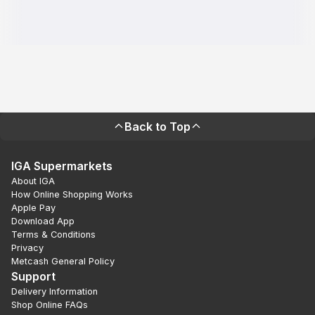
Back to Top
IGA Supermarkets
About IGA
How Online Shopping Works
Apple Pay
Download App
Terms & Conditions
Privacy
Metcash General Policy
Support
Delivery Information
Shop Online FAQs