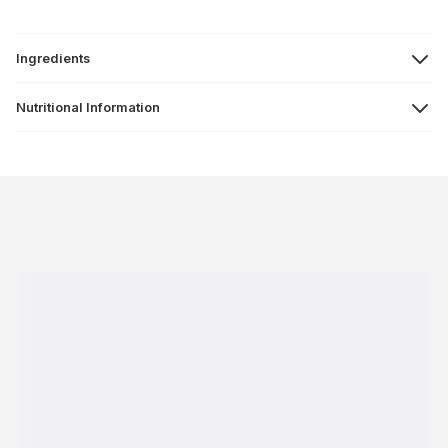
Ingredients
Nutritional Information