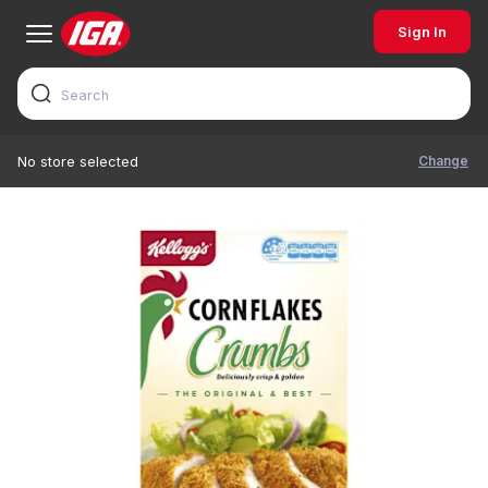
Sign In
Change
No store selected