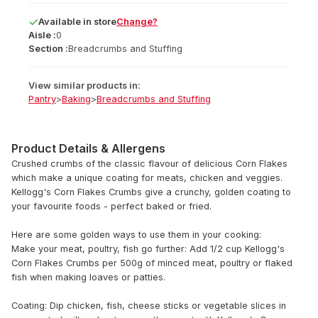
Available
in
store
Change?
Aisle :
0
Section :
Breadcrumbs and Stuffing
View similar products in:
Pantry
>
Baking
>
Breadcrumbs and Stuffing
Product Details & Allergens
Crushed crumbs of the classic flavour of delicious Corn Flakes
which make a unique coating for meats, chicken and veggies.
Kellogg's Corn Flakes Crumbs give a crunchy, golden coating to
your favourite foods - perfect baked or fried.
Here are some golden ways to use them in your cooking:
Make your meat, poultry, fish go further: Add 1/2 cup Kellogg's
Corn Flakes Crumbs per 500g of minced meat, poultry or flaked
fish when making loaves or patties.
Coating: Dip chicken, fish, cheese sticks or vegetable slices in