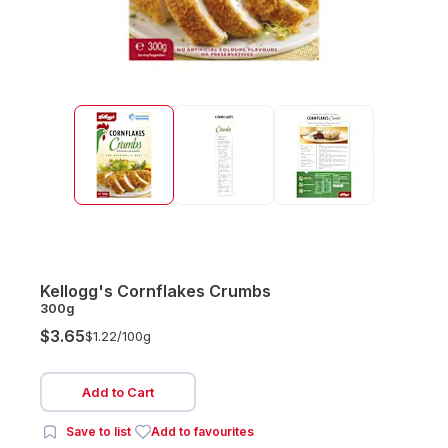
Kellogg's Cornflakes Crumbs
300g
$3.65
$1.22/
100g
Add to Cart
Save to list
Add to favourites