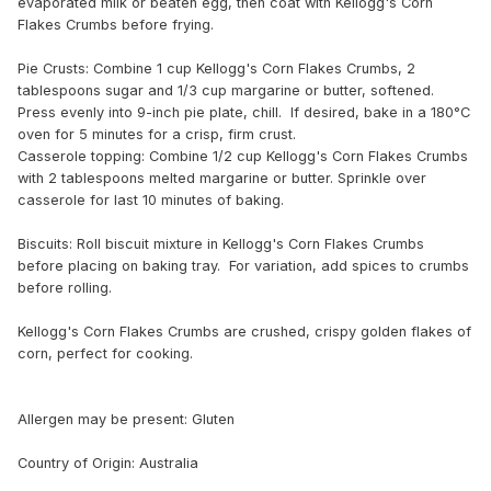
evaporated milk or beaten egg, then coat with Kellogg's Corn
Flakes Crumbs before frying.
Pie Crusts: Combine 1 cup Kellogg's Corn Flakes Crumbs, 2
tablespoons sugar and 1/3 cup margarine or butter, softened.
Press evenly into 9-inch pie plate, chill. If desired, bake in a 180°C
oven for 5 minutes for a crisp, firm crust.
Casserole topping: Combine 1/2 cup Kellogg's Corn Flakes Crumbs
with 2 tablespoons melted margarine or butter. Sprinkle over
casserole for last 10 minutes of baking.
Biscuits: Roll biscuit mixture in Kellogg's Corn Flakes Crumbs
before placing on baking tray. For variation, add spices to crumbs
before rolling.
Kellogg's Corn Flakes Crumbs are crushed, crispy golden flakes of
corn, perfect for cooking.
Allergen may be present: Gluten
Country of Origin: Australia