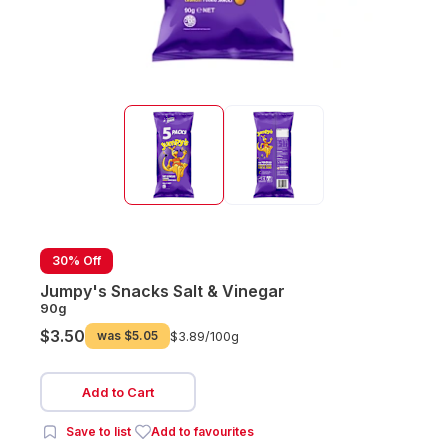
30% Off
Jumpy's Snacks Salt & Vinegar
90g
$3.50
was
$5.05
$3.89/
100g
Add to Cart
Save to list
Add to favourites