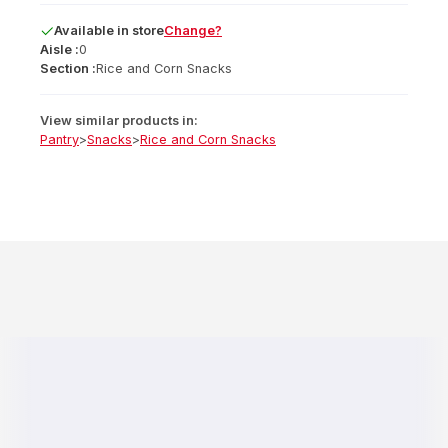
Available
in
store
Change?
Aisle :
0
Section :
Rice and Corn Snacks
View similar products in:
Pantry
>
Snacks
>
Rice and Corn Snacks