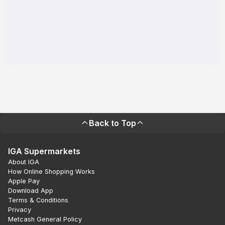
Back to Top
IGA Supermarkets
About IGA
How Online Shopping Works
Apple Pay
Download App
Terms & Conditions
Privacy
Metcash General Policy