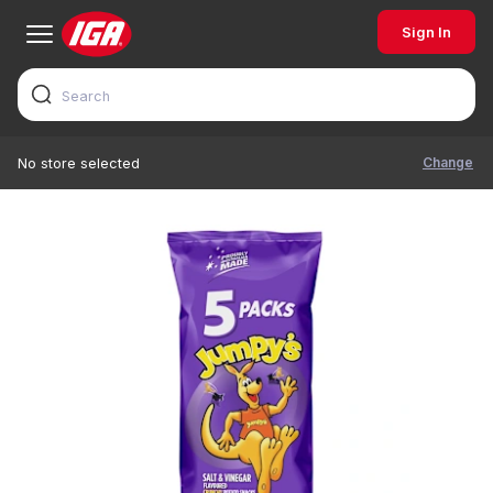
Sign In
Change
No store selected