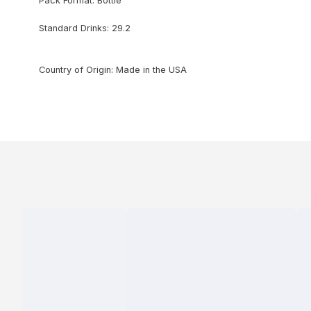
Pack Format: Bottle
Standard Drinks: 29.2
Country of Origin: Made in the USA