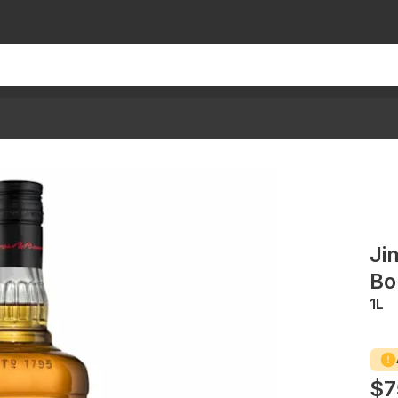
Ji
Bo
1L
$7