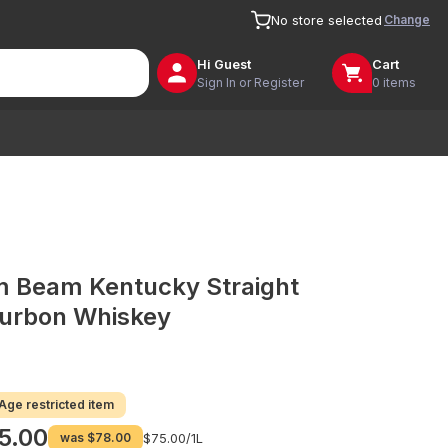
Change
No store selected
Hi
Guest
Cart
Sign In or Register
0 items
m Beam Kentucky Straight
urbon Whiskey
Age restricted item
5.00
was
$78.00
$75.00/
1L