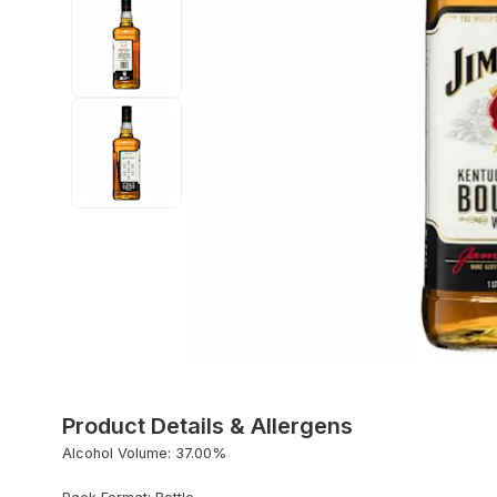
Product Details & Allergens
Alcohol Volume: 37.00%