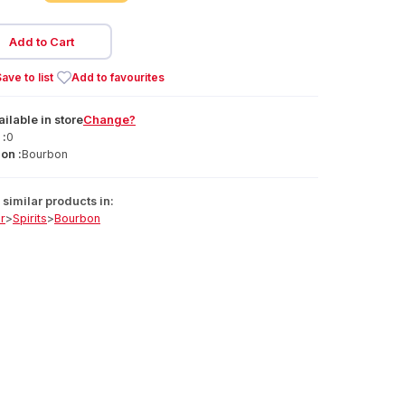
Add to Cart
ave to list
Add to favourites
ailable
in
store
Change?
 :
0
on :
Bourbon
similar products in:
r
>
Spirits
>
Bourbon