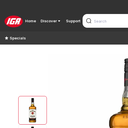
Home
Discover
Support
Specials