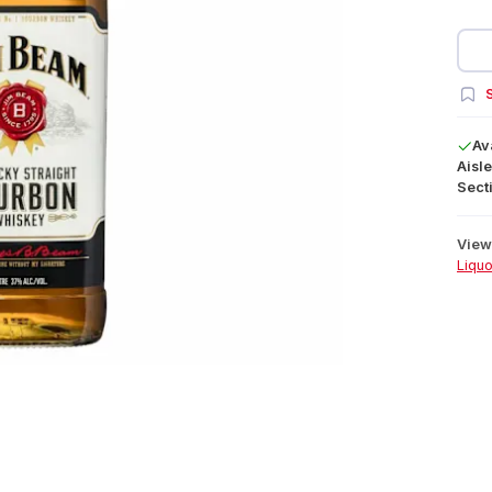
S
Av
Aisle
Secti
View 
Liquo