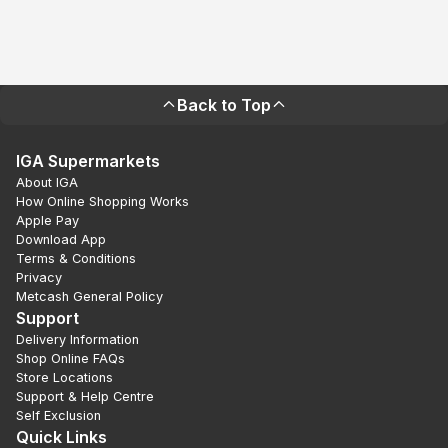
Back to Top
IGA Supermarkets
About IGA
How Online Shopping Works
Apple Pay
Download App
Terms & Conditions
Privacy
Metcash General Policy
Support
Delivery Information
Shop Online FAQs
Store Locations
Support & Help Centre
Self Exclusion
Quick Links