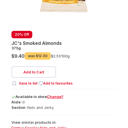
20% Off
JC's Smoked Almonds
375g
$9.40
was
$12.00
$2.51/
100g
Add to Cart
Save to list
Add to favourites
Available
in
store
Change?
Aisle :
0
Section :
Nuts and Jerky
View similar products in:
Pantry
>
Snacks
>
Nuts and Jerky