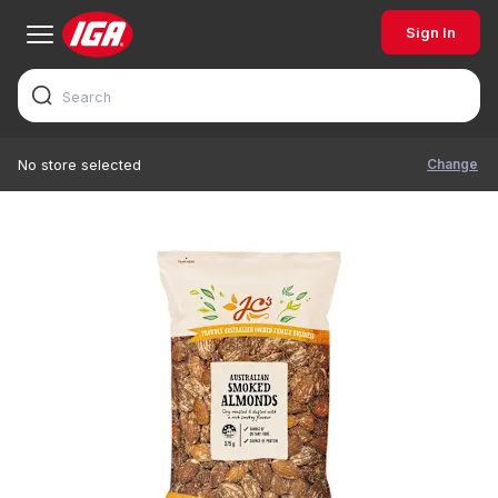
Sign In
Change
No store selected