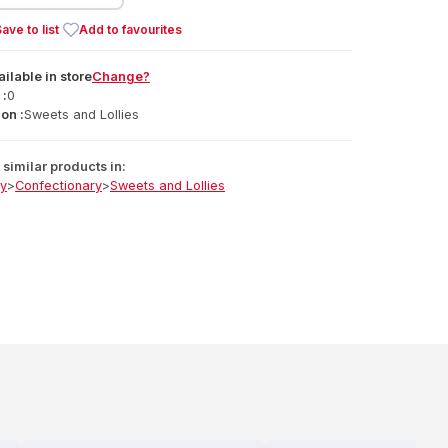
ave to list
Add to favourites
ailable
in
store
Change?
 :
0
on :
Sweets and Lollies
similar products in:
ry
>
Confectionary
>
Sweets and Lollies