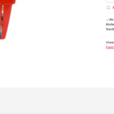
S
Av
Aisle
Secti
View 
Pant