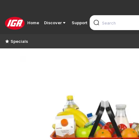
Home
Discover
Support
Specials