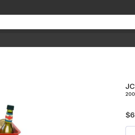
JC
200
$6