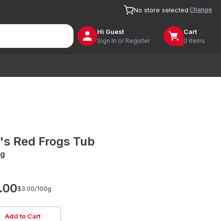
Change
No store selected
Hi
Guest
Cart
Sign In or Register
0 items
's Red Frogs Tub
g
.00
$3.00/
100g
Add to Cart