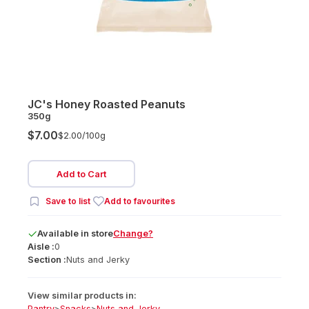
JC's Honey Roasted Peanuts
350g
$7.00
$2.00/
100g
Add to Cart
Save to list
Add to favourites
Available
in
store
Change?
Aisle :
0
Section :
Nuts and Jerky
View similar products in:
Pantry
>
Snacks
>
Nuts and Jerky