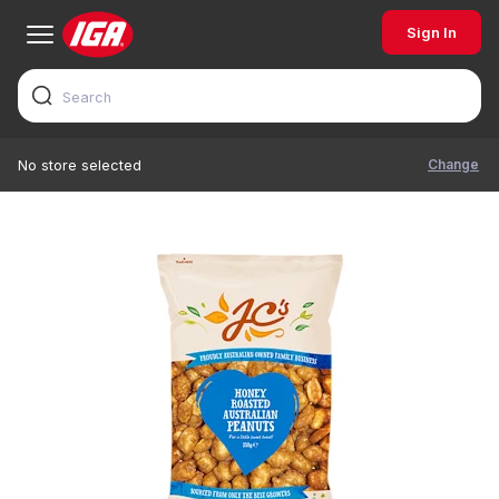
Sign In
Change
No store selected