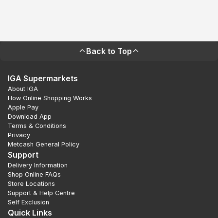
Back to Top
IGA Supermarkets
About IGA
How Online Shopping Works
Apple Pay
Download App
Terms & Conditions
Privacy
Metcash General Policy
Support
Delivery Information
Shop Online FAQs
Store Locations
Support & Help Centre
Self Exclusion
Quick Links