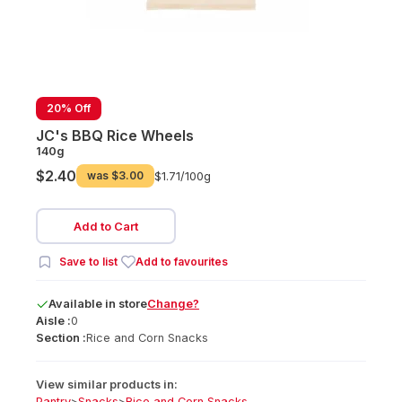
20% Off
JC's BBQ Rice Wheels
140g
$2.40
was
$3.00
$1.71/
100g
Add to Cart
Save to list
Add to favourites
Available
in
store
Change?
Aisle :
0
Section :
Rice and Corn Snacks
View similar products in:
Pantry
>
Snacks
>
Rice and Corn Snacks