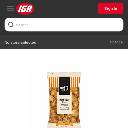
Sign In
Change
No store selected