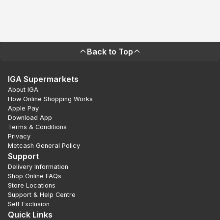
Back to Top
IGA Supermarkets
About IGA
How Online Shopping Works
Apple Pay
Download App
Terms & Conditions
Privacy
Metcash General Policy
Support
Delivery Information
Shop Online FAQs
Store Locations
Support & Help Centre
Self Exclusion
Quick Links