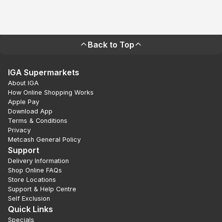
Back to Top
IGA Supermarkets
About IGA
How Online Shopping Works
Apple Pay
Download App
Terms & Conditions
Privacy
Metcash General Policy
Support
Delivery Information
Shop Online FAQs
Store Locations
Support & Help Centre
Self Exclusion
Quick Links
Specials