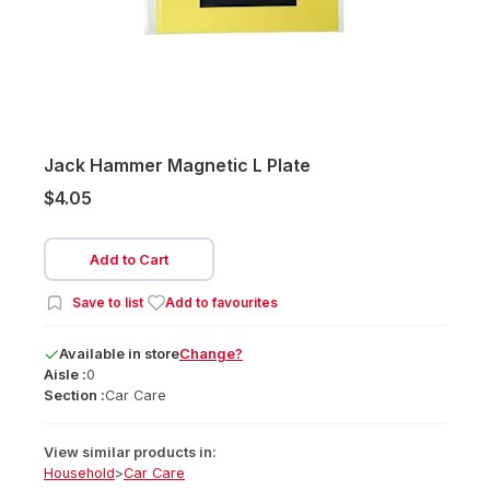
Jack Hammer Magnetic L Plate
$4.05
Add to Cart
Save to list
Add to favourites
Available
in
store
Change?
Aisle :
0
Section :
Car Care
View similar products in:
Household
>
Car Care