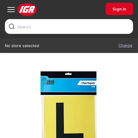
Sign In
Change
No store selected