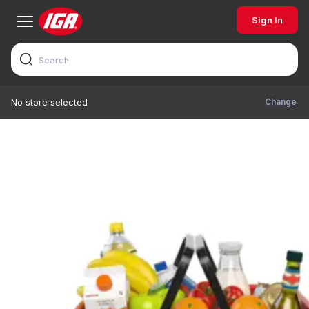
Sign In
Change
No store selected