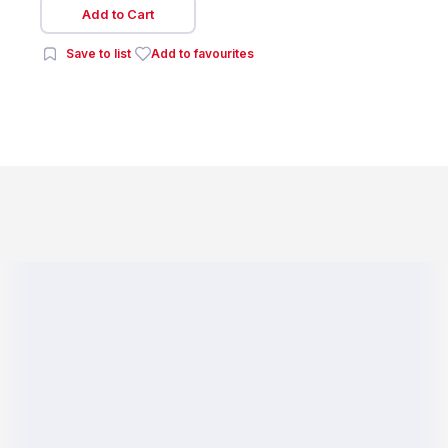
Add to Cart
Save to list
Add to favourites