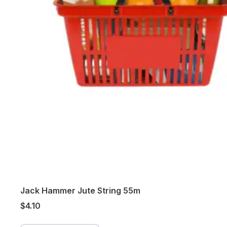
Jack Hammer Jute String 55m
$4.10