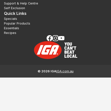
Support & Help Centre
Self Exclusion
Quick Links
Specials
Popular Products
Essentials
Recipes
©
2026
IGA
IGA.com.au