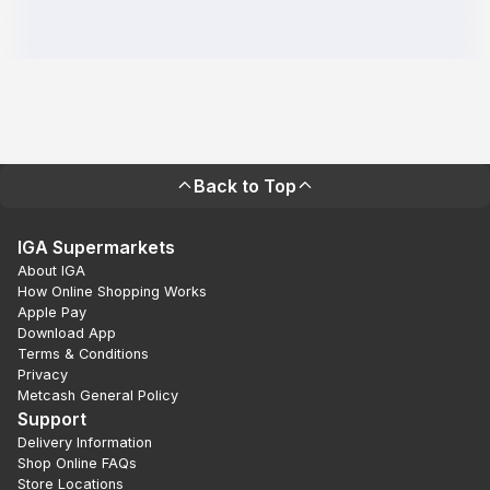
Back to Top
IGA Supermarkets
About IGA
How Online Shopping Works
Apple Pay
Download App
Terms & Conditions
Privacy
Metcash General Policy
Support
Delivery Information
Shop Online FAQs
Store Locations