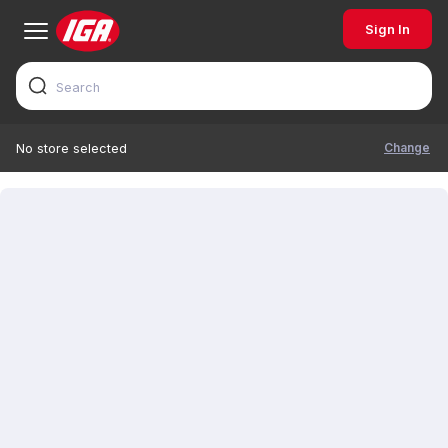
Sign In
Change
No store selected