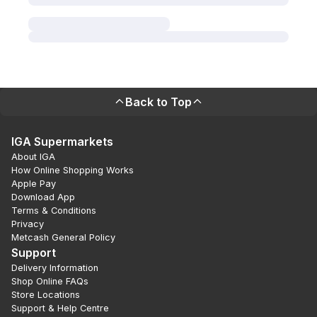
Back to Top
IGA Supermarkets
About IGA
How Online Shopping Works
Apple Pay
Download App
Terms & Conditions
Privacy
Metcash General Policy
Support
Delivery Information
Shop Online FAQs
Store Locations
Support & Help Centre