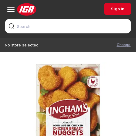
Sign In
Change
No store selected