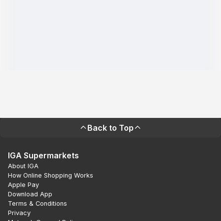
Back to Top
IGA Supermarkets
About IGA
How Online Shopping Works
Apple Pay
Download App
Terms & Conditions
Privacy