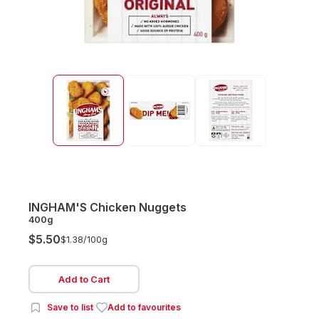
INGHAM'S Chicken Nuggets
400g
$5.50
$1.38/
100g
Add to Cart
Save to list
Add to favourites