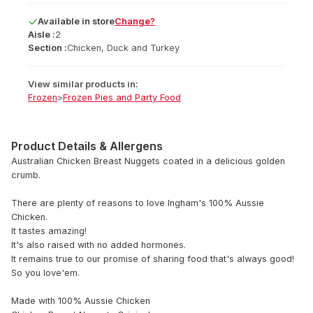
Available
in
store
Change?
Aisle :
2
Section :
Chicken, Duck and Turkey
View similar products in:
Frozen
>
Frozen Pies and Party Food
Product Details & Allergens
Australian Chicken Breast Nuggets coated in a delicious golden
crumb.
There are plenty of reasons to love Ingham's 100% Aussie
Chicken.
It tastes amazing!
It's also raised with no added hormones.
It remains true to our promise of sharing food that's always good!
So you love'em.
Made with 100% Aussie Chicken