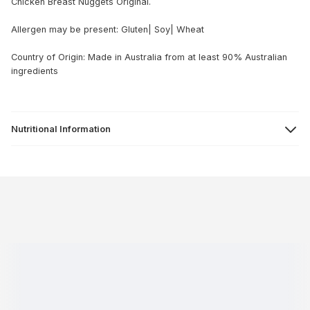
Chicken Breast Nuggets Original.
Allergen may be present: Gluten| Soy| Wheat
Country of Origin: Made in Australia from at least 90% Australian
ingredients
Nutritional Information