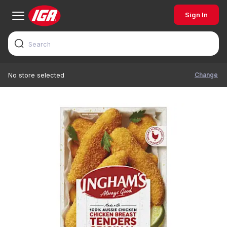
Sign In
Change
No store selected