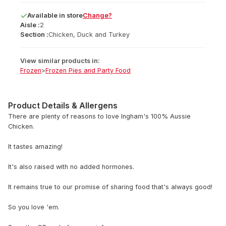
Available
in
store
Change?
Aisle :
2
Section :
Chicken, Duck and Turkey
View similar products in:
Frozen
>
Frozen Pies and Party Food
Product Details & Allergens
There are plenty of reasons to love Ingham's 100% Aussie
Chicken.
It tastes amazing!
It's also raised with no added hormones.
It remains true to our promise of sharing food that's always good!
So you love 'em.