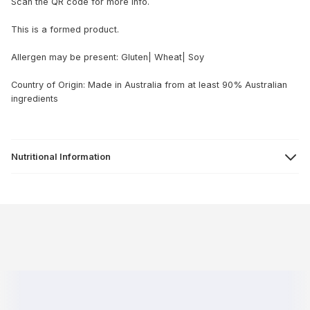
Scan the QR code for more info.
This is a formed product.
Allergen may be present: Gluten| Wheat| Soy
Country of Origin: Made in Australia from at least 90% Australian
ingredients
Nutritional Information