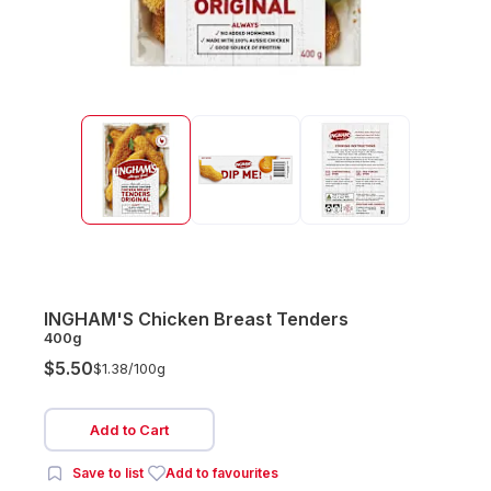
INGHAM'S Chicken Breast Tenders
400g
$5.50
$1.38/
100g
Add to Cart
Save to list
Add to favourites