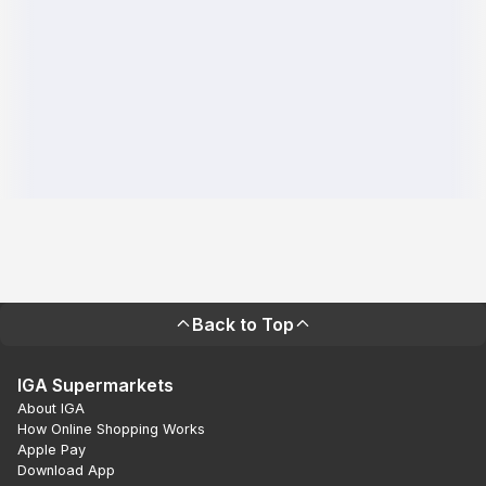
Back to Top
IGA Supermarkets
About IGA
How Online Shopping Works
Apple Pay
Download App