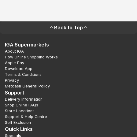
Back to Top
IGA Supermarkets
About IGA
How Online Shopping Works
Apple Pay
Download App
Terms & Conditions
Privacy
Metcash General Policy
Support
Delivery Information
Shop Online FAQs
Store Locations
Support & Help Centre
Self Exclusion
Quick Links
Specials