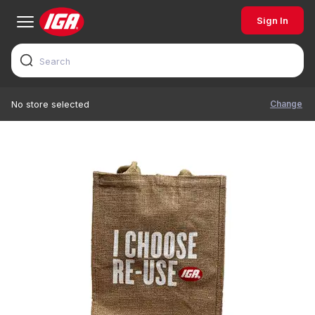
Sign In
Change
No store selected