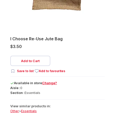
I Choose Re-Use Jute Bag
$3.50
Add to Cart
Save to list
Add to favourites
Available
in
store
Change?
Aisle :
0
Section :
Essentials
View similar products in:
Other
>
Essentials