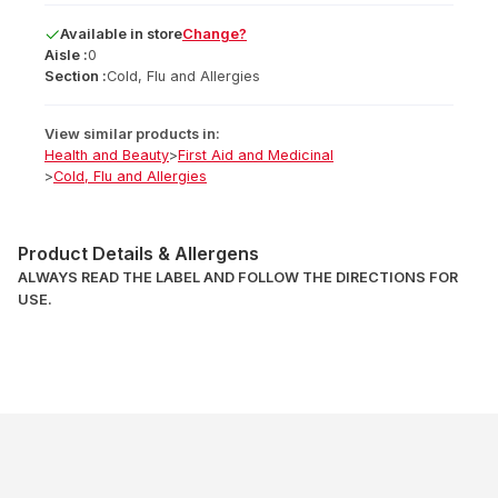
Available
in
store
Change?
Aisle :
0
Section :
Cold, Flu and Allergies
View similar products in:
Health and Beauty
>
First Aid and Medicinal
>
Cold, Flu and Allergies
Product Details & Allergens
ALWAYS READ THE LABEL AND FOLLOW THE DIRECTIONS FOR
USE.