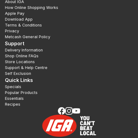
About IGA
How Online Shopping Works
Apple Pay
Download App
Terms & Conditions
Privacy
Metcash General Policy
Support
Delivery Information
Shop Online FAQs
Store Locations
Support & Help Centre
Self Exclusion
Quick Links
Specials
Popular Products
Essentials
Recipes