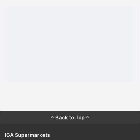
Back to Top
IGA Supermarkets