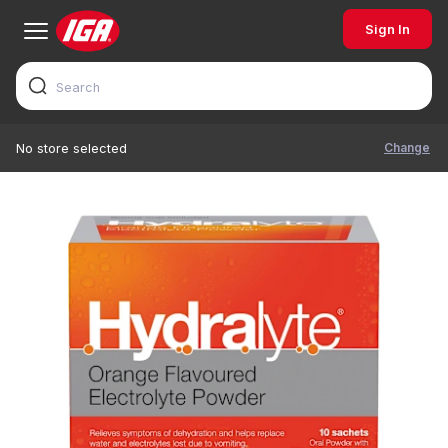
Sign In
Change
No store selected