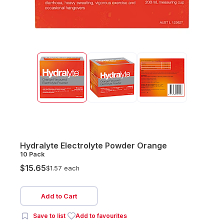
Hydralyte Electrolyte Powder Orange
10 Pack
$15.65
$1.57 each
Add to Cart
Save to list
Add to favourites