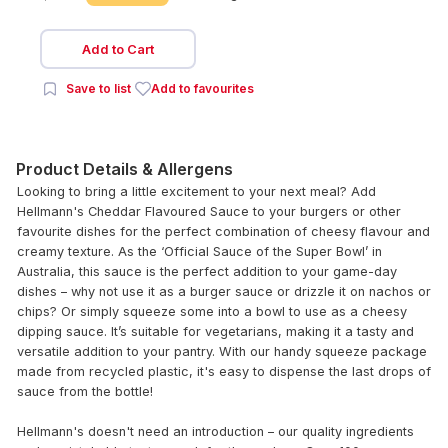
Add to Cart
Save to list
Add to favourites
Product Details & Allergens
Looking to bring a little excitement to your next meal? Add
Hellmann's Cheddar Flavoured Sauce to your burgers or other
favourite dishes for the perfect combination of cheesy flavour and
creamy texture. As the ‘Official Sauce of the Super Bowl’ in
Australia, this sauce is the perfect addition to your game-day
dishes – why not use it as a burger sauce or drizzle it on nachos or
chips? Or simply squeeze some into a bowl to use as a cheesy
dipping sauce. It’s suitable for vegetarians, making it a tasty and
versatile addition to your pantry. With our handy squeeze package
made from recycled plastic, it's easy to dispense the last drops of
sauce from the bottle!
Hellmann's doesn't need an introduction – our quality ingredients