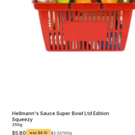
Hellmann's Sauce Super Bowl Ltd Edition
Squeezy
250g
$5.80
was
$6.10
$2.32/
100g