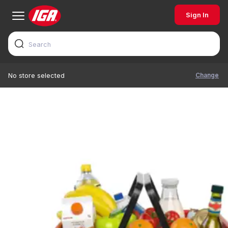
Sign In
Change
No store selected