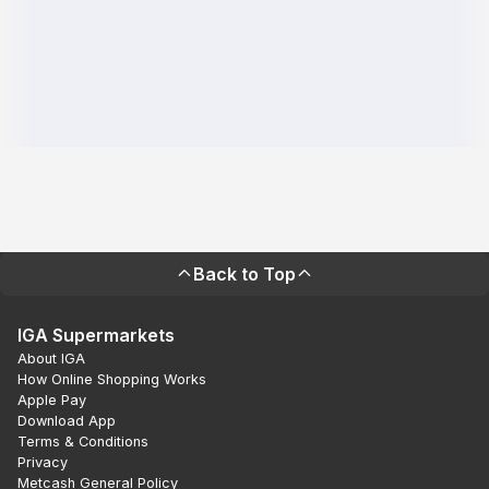
Back to Top
IGA Supermarkets
About IGA
How Online Shopping Works
Apple Pay
Download App
Terms & Conditions
Privacy
Metcash General Policy