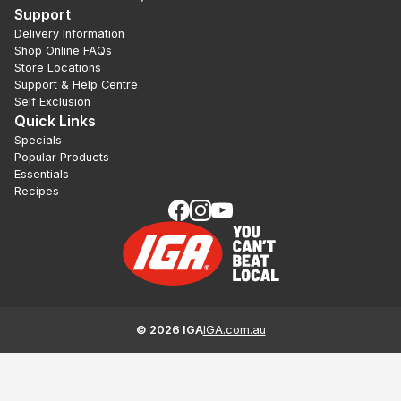
Support
Delivery Information
Shop Online FAQs
Store Locations
Support & Help Centre
Self Exclusion
Quick Links
Specials
Popular Products
Essentials
Recipes
©
2026
IGA
IGA.com.au