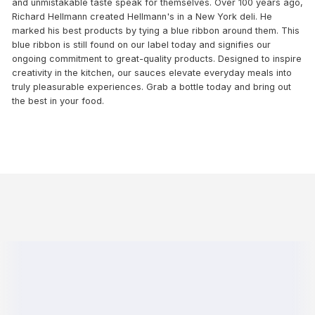
and unmistakable taste speak for themselves. Over 100 years ago,
Richard Hellmann created Hellmann's in a New York deli. He
marked his best products by tying a blue ribbon around them. This
blue ribbon is still found on our label today and signifies our
ongoing commitment to great-quality products. Designed to inspire
creativity in the kitchen, our sauces elevate everyday meals into
truly pleasurable experiences. Grab a bottle today and bring out
the best in your food.