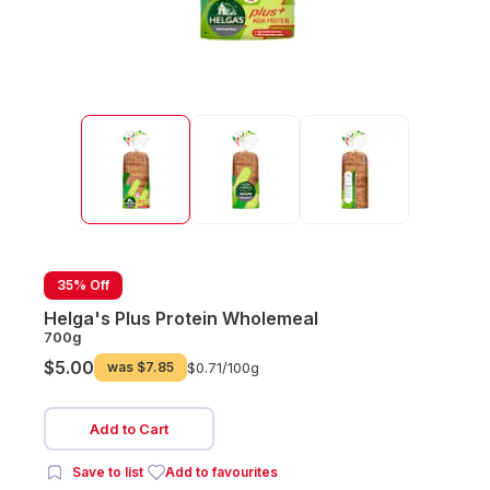
35% Off
Helga's Plus Protein Wholemeal
700g
$5.00
was
$7.85
$0.71/
100g
Add to Cart
Save to list
Add to favourites