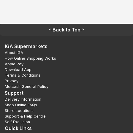
Back to Top
IGA Supermarkets
About IGA
How Online Shopping Works
Apple Pay
Download App
Terms & Conditions
Privacy
Metcash General Policy
Support
Delivery Information
Shop Online FAQs
Store Locations
Support & Help Centre
Self Exclusion
Quick Links