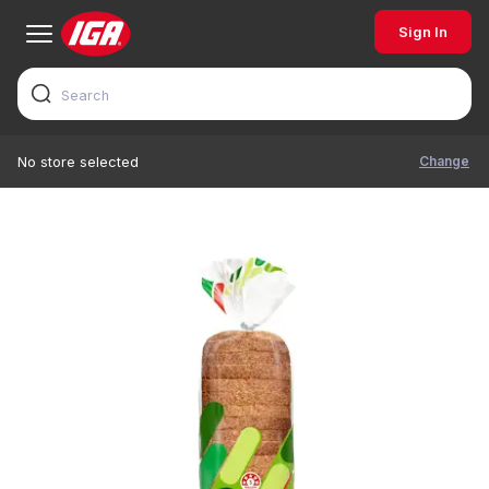
Sign In
Change
No store selected