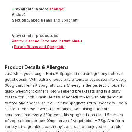
Available
in
store
Change?
Aisle :
0
Section :
Baked Beans and Spaghetti
View similar products in:
Pantry
>
Canned Food and Instant Meals
>
Baked Beans and Spaghetti
Product Details & Allergens
Just when you thought Heinz® Spaghetti couldn't get any better, it
got cheesier. With extra cheese and a tomato squeezed into every
300g can, Heinz® Spaghetti Extra Cheesy is the perfect choice for
quick weeknight dinners, big weekend breakfasts and in a tasty
toastie for lunch. Fresh Heinz® spaghetti mixed with our delicious
tomato and cheese sauce, Heinz® Spaghetti Extra Cheesy will be a
hit for all cheese lovers, big or small. Containing a tomato
squeezed into every 300g can, this spaghetti contains 1.5 serves
of vegetables per can (One serve of vegetables = 75g. Aim for a
variety of vegetables each day.), and can be enjoyed in multiple