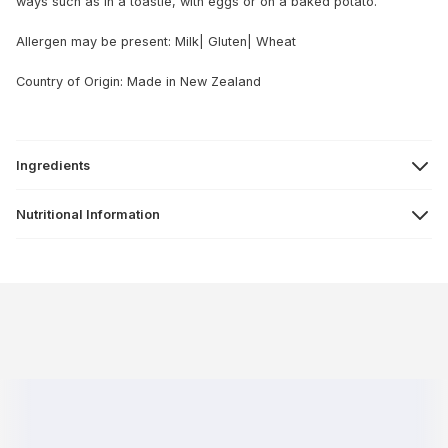
ways such as in a toastie, with eggs or on a baked potato.
Allergen may be present: Milk| Gluten| Wheat
Country of Origin: Made in New Zealand
Ingredients
Nutritional Information