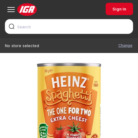
Sign In
Change
No store selected