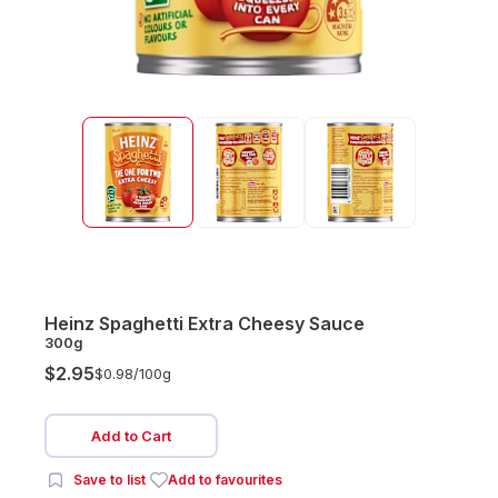
Heinz Spaghetti Extra Cheesy Sauce
300g
$2.95
$0.98/
100g
Add to Cart
Save to list
Add to favourites