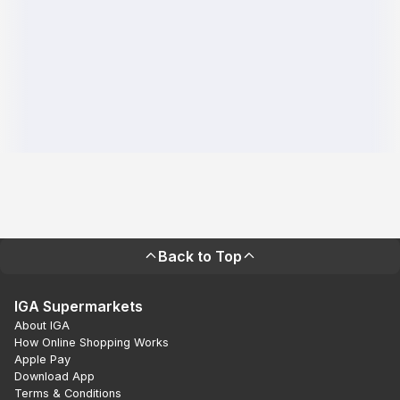
Back to Top
IGA Supermarkets
About IGA
How Online Shopping Works
Apple Pay
Download App
Terms & Conditions