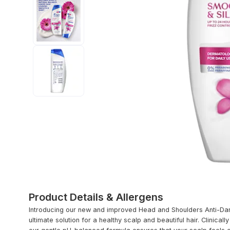
Product Details & Allergens
Introducing our new and improved Head and Shoulders Anti-D
ultimate solution for a healthy scalp and beautiful hair. Clinica