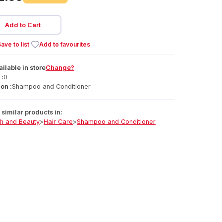
Add to Cart
ave to list
Add to favourites
ailable
in
store
Change?
 :
0
on :
Shampoo and Conditioner
similar products in:
th and Beauty
>
Hair Care
>
Shampoo and Conditioner