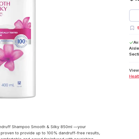
S
Av
Aisle
Secti
View 
Heal
andruff Shampoo Smooth & Silky 850ml —your
lly proven to provide up to 100% dandruff-free results,