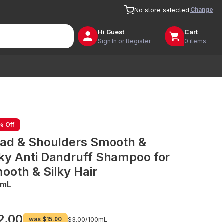
Change
No store selected
Hi
Guest
Cart
Sign In or Register
0 items
% Off
ad & Shoulders Smooth &
lky Anti Dandruff Shampoo for
ooth & Silky Hair
0mL
2.00
was
$15.00
$3.00/
100mL