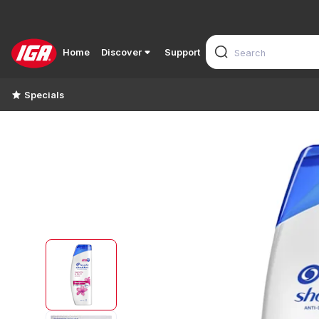
Home
Discover
Support
Specials