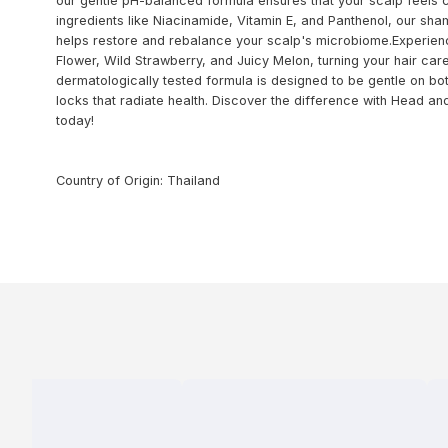
our gentle pH-balanced formula ensures that your scalp feels c
ingredients like Niacinamide, Vitamin E, and Panthenol, our sham
helps restore and rebalance your scalp's microbiome.Experience 
Flower, Wild Strawberry, and Juicy Melon, turning your hair care
dermatologically tested formula is designed to be gentle on bot
locks that radiate health. Discover the difference with Head a
today!
Country of Origin: Thailand