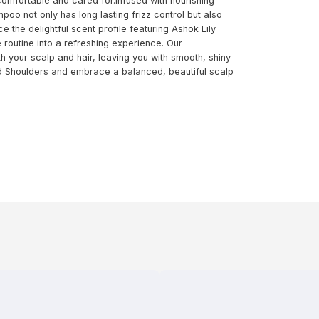
omfortable and cared for.Infused with nourishing
poo not only has long lasting frizz control but also
the delightful scent profile featuring Ashok Lily
 routine into a refreshing experience. Our
h your scalp and hair, leaving you with smooth, shiny
nd Shoulders and embrace a balanced, beautiful scalp