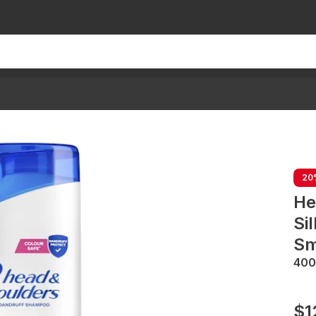
20
He
Si
Sm
40
$1