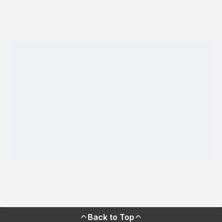
Back to Top