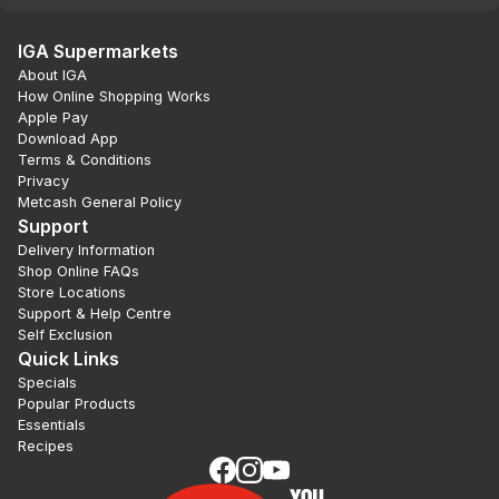
IGA Supermarkets
About IGA
How Online Shopping Works
Apple Pay
Download App
Terms & Conditions
Privacy
Metcash General Policy
Support
Delivery Information
Shop Online FAQs
Store Locations
Support & Help Centre
Self Exclusion
Quick Links
Specials
Popular Products
Essentials
Recipes