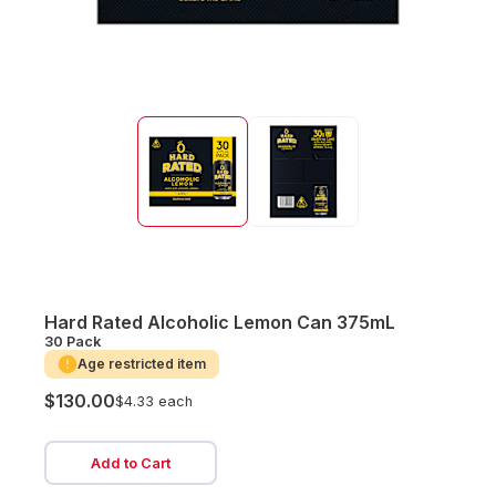
Hard Rated Alcoholic Lemon Can 375mL
30 Pack
Age restricted item
$130.00
$4.33 each
Add to Cart