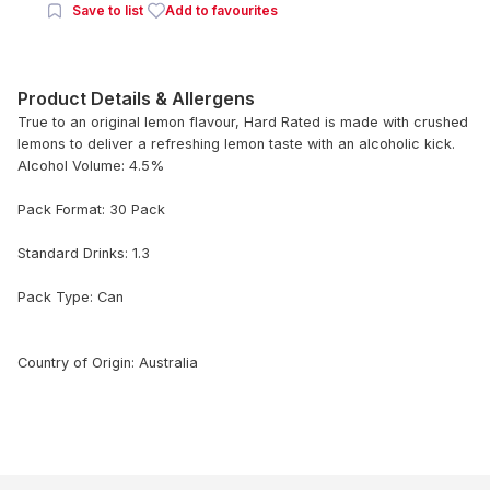
Save to list
Add to favourites
Product Details & Allergens
True to an original lemon flavour, Hard Rated is made with crushed
lemons to deliver a refreshing lemon taste with an alcoholic kick.
Alcohol Volume: 4.5%
Pack Format: 30 Pack
Standard Drinks: 1.3
Pack Type: Can
Country of Origin: Australia