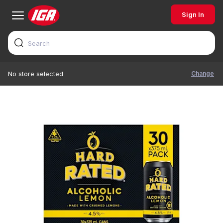
Sign In
Change
No store selected