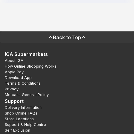
Back to Top
IGA Supermarkets
About IGA
How Online Shopping Works
Apple Pay
Download App
Terms & Conditions
Privacy
Metcash General Policy
Support
Delivery Information
Shop Online FAQs
Store Locations
Support & Help Centre
Self Exclusion