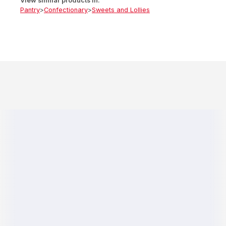
View similar products in:
Pantry
>
Confectionary
>
Sweets and Lollies