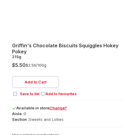
Griffin's Chocolate Biscuits Squiggles Hokey
Pokey
215g
$5.50
$2.56/
100g
Add to Cart
Save to list
Add to favourites
Available
in
store
Change?
Aisle :
0
Section :
Sweets and Lollies