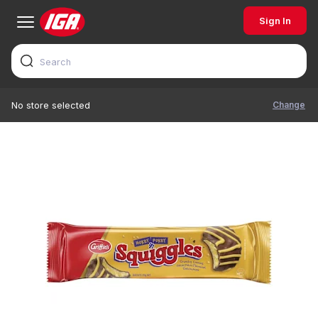
Sign In
Change
No store selected