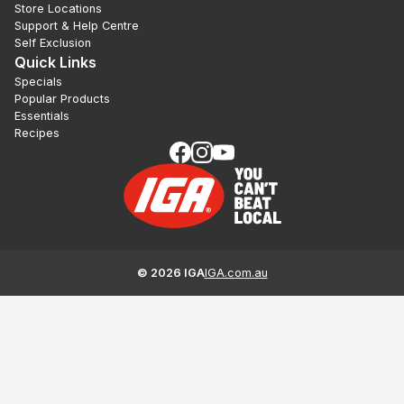
Store Locations
Support & Help Centre
Self Exclusion
Quick Links
Specials
Popular Products
Essentials
Recipes
©
2026
IGA
IGA.com.au