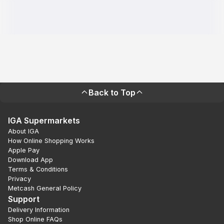
Back to Top
IGA Supermarkets
About IGA
How Online Shopping Works
Apple Pay
Download App
Terms & Conditions
Privacy
Metcash General Policy
Support
Delivery Information
Shop Online FAQs