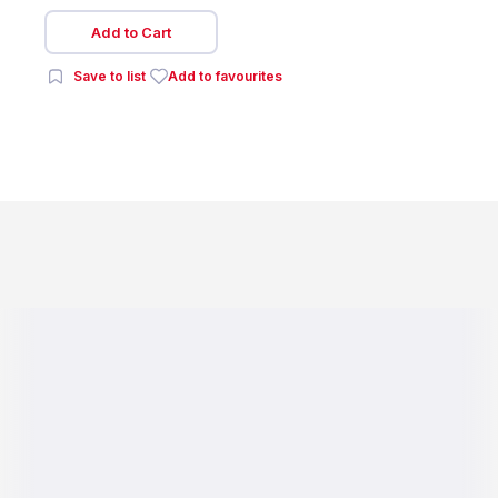
Add to Cart
Save to list
Add to favourites