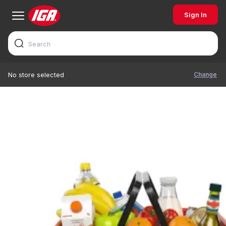
Sign In
Change
No store selected