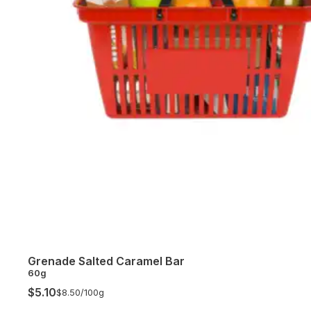
Grenade Salted Caramel Bar
60g
$5.10
$8.50/
100g