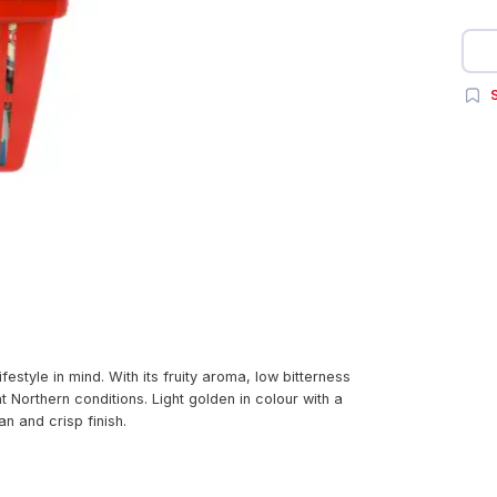
S
style in mind. With its fruity aroma, low bitterness
at Northern conditions. Light golden in colour with a
an and crisp finish.