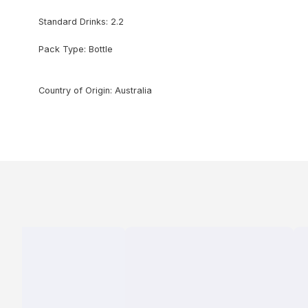
Standard Drinks: 2.2
Pack Type: Bottle
Country of Origin: Australia