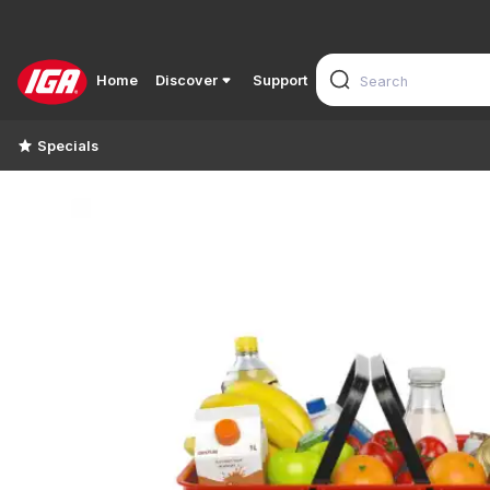
Home
Discover
Support
Specials