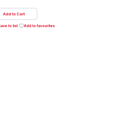
Add to Cart
ave to list
Add to favourites