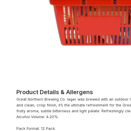
Product Details & Allergens
Great Northern Brewing Co. lager was brewed with an outdoor life
and clean, crisp finish, it’s the ultimate refreshment for the Gre
fruity aroma, subtle bitterness and light palate. Refreshingly cle
Alcohol Volume: 4.20%
Pack Format: 12 Pack