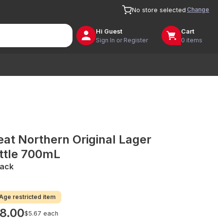
Change
No store selected
Hi
Guest
Cart
Sign In or Register
0 items
eat Northern Original Lager
ttle 700mL
Pack
Age restricted item
8.00
$5.67 each