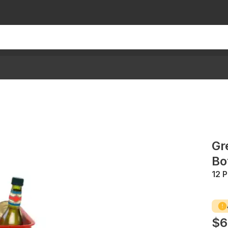
Gr
Bo
12 
$6