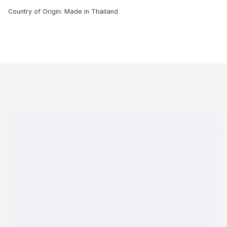
Country of Origin: Made in Thailand