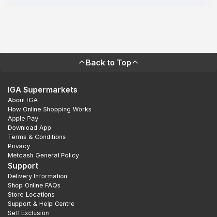
Back to Top
IGA Supermarkets
About IGA
How Online Shopping Works
Apple Pay
Download App
Terms & Conditions
Privacy
Metcash General Policy
Support
Delivery Information
Shop Online FAQs
Store Locations
Support & Help Centre
Self Exclusion