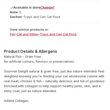
Available
in
store
Change?
Aisle :
0
Section :
Trays and Can Cat Food
View similar products in:
Pet
>
Cat and Kitten
>
Trays and Can Cat Food
Product Details & Allergens
Natural Fish - Grain Free
No artificial colours, flavours or preservatives.
Gourmet Delight natural & grain free, just like nature intended. Feel
delighted knowing you're feeding your cat wholesome cuisine with
real meat, chicken & fish - naturally delicious and full of goodness.
Enriched with collagen to help support healthy joints, skin, and a
shiny coat, just as nature intended.
Added Collagen.