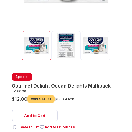
Special
Gourmet Delight Ocean Delights Multipack
12 Pack
$12.00
was
$13.00
$1.00 each
Add to Cart
Save to list
Add to favourites