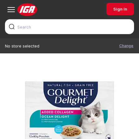
Sign In
Change
No store selected