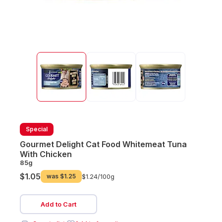
Special
Gourmet Delight Cat Food Whitemeat Tuna
With Chicken
85g
$1.05
was
$1.25
$1.24/
100g
Add to Cart