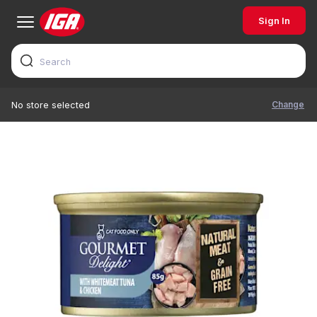
Sign In
Change
No store selected