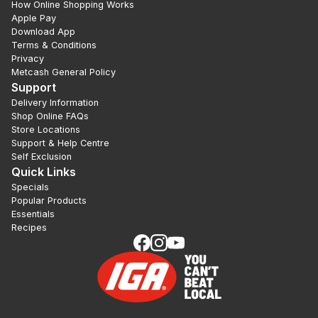
How Online Shopping Works
Apple Pay
Download App
Terms & Conditions
Privacy
Metcash General Policy
Support
Delivery Information
Shop Online FAQs
Store Locations
Support & Help Centre
Self Exclusion
Quick Links
Specials
Popular Products
Essentials
Recipes