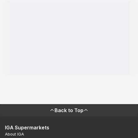
Back to Top
IGA Supermarkets
About IGA