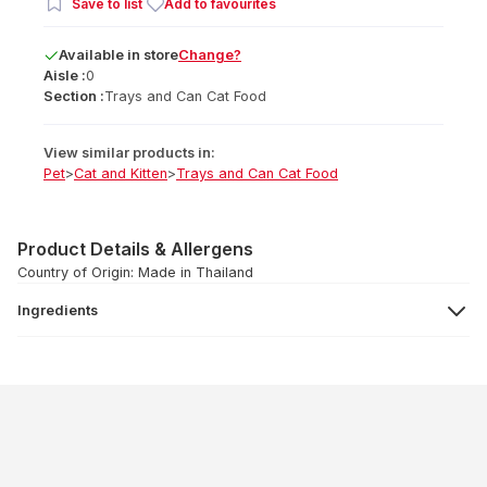
Save to list
Add to favourites
Available
in
store
Change?
Aisle :
0
Section :
Trays and Can Cat Food
View similar products in:
Pet
>
Cat and Kitten
>
Trays and Can Cat Food
Product Details & Allergens
Country of Origin: Made in Thailand
Ingredients