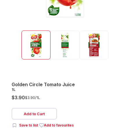
Golden Circle Tomato Juice
1L
$3.90
$3.90/
1L
Add to Cart
Save to list
Add to favourites