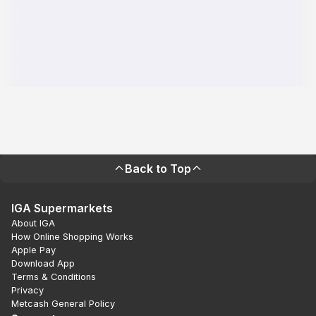
Back to Top
IGA Supermarkets
About IGA
How Online Shopping Works
Apple Pay
Download App
Terms & Conditions
Privacy
Metcash General Policy