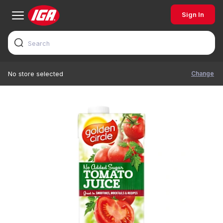
Sign In
Change
No store selected