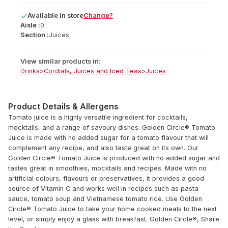
Available
in
store
Change?
Aisle :
0
Section :
Juices
View similar products in:
Drinks
>
Cordials, Juices and Iced Teas
>
Juices
Product Details & Allergens
Tomato juice is a highly versatile ingredient for cocktails,
mocktails, and a range of savoury dishes. Golden Circle® Tomato
Juice is made with no added sugar for a tomato flavour that will
complement any recipe, and also taste great on its own. Our
Golden Circle® Tomato Juice is produced with no added sugar and
tastes great in smoothies, mocktails and recipes. Made with no
artificial colours, flavours or preservatives, it provides a good
source of Vitamin C and works well in recipes such as pasta
sauce, tomato soup and Vietnamese tomato rice. Use Golden
Circle® Tomato Juice to take your home cooked meals to the next
level, or simply enjoy a glass with breakfast. Golden Circle®, Share