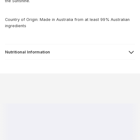
the Sunshine.
Country of Origin: Made in Australia from at least 99% Australian
ingredients
Nutritional Information