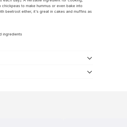
 each day.). A versatile ingredient for cooking,
ith chickpeas to make hummus or even bake into
 beetroot either, it's great in cakes and muffins as
d ingredients