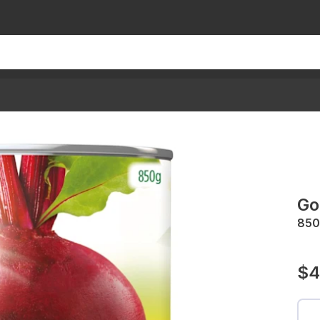
Go
850
$4