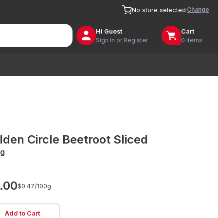
Change
No store selected
Hi
Guest
Cart
Sign In or Register
0 items
lden Circle Beetroot Sliced
g
.00
$0.47/
100g
Add to Cart