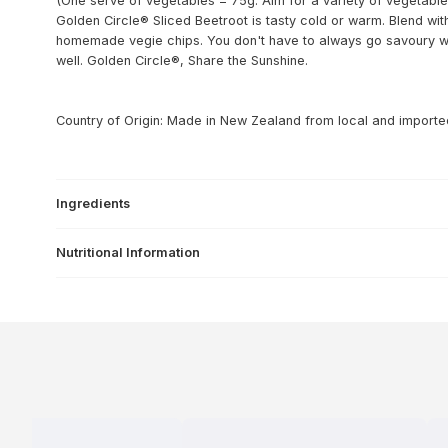
(One serve of vegetables = 75g. Aim for a variety of vegetables
Golden Circle® Sliced Beetroot is tasty cold or warm. Blend w
homemade vegie chips. You don't have to always go savoury with
well. Golden Circle®, Share the Sunshine.
Country of Origin: Made in New Zealand from local and importe
Ingredients
Nutritional Information