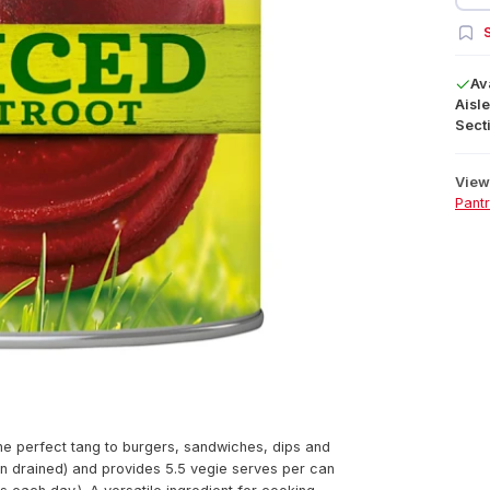
S
Av
Aisle
Secti
View 
Pant
he perfect tang to burgers, sandwiches, dips and
hen drained) and provides 5.5 vegie serves per can