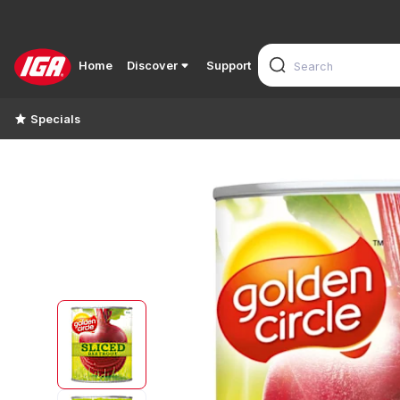
Home
Discover
Support
Specials