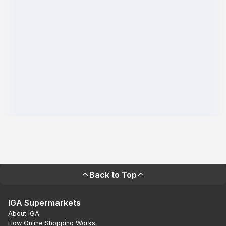
Back to Top
IGA Supermarkets
About IGA
How Online Shopping Works