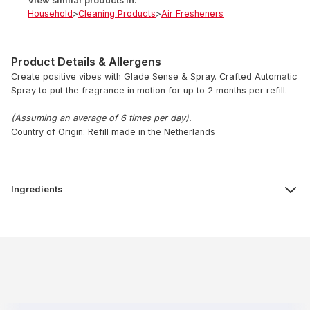
View similar products in:
Household
>
Cleaning Products
>
Air Fresheners
Product Details & Allergens
Create positive vibes with Glade Sense & Spray. Crafted Automatic
Spray to put the fragrance in motion for up to 2 months per refill.
(Assuming an average of 6 times per day).
Country of Origin: Refill made in the Netherlands
Ingredients