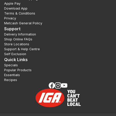
Apple Pay
Download App
Terms & Conditions
Privacy
Metcash General Policy
Support
Delivery Information
Shop Online FAQs
Store Locations
Support & Help Centre
Self Exclusion
Quick Links
Specials
Popular Products
Essentials
Recipes