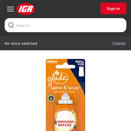
Sign In
Change
No store selected