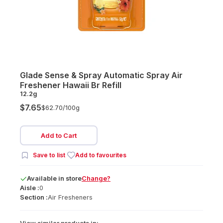
Glade Sense & Spray Automatic Spray Air
Freshener Hawaii Br Refill
12.2g
$7.65
$62.70/
100g
Add to Cart
Save to list
Add to favourites
Available
in
store
Change?
Aisle :
0
Section :
Air Fresheners