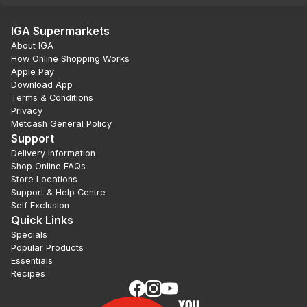
IGA Supermarkets
About IGA
How Online Shopping Works
Apple Pay
Download App
Terms & Conditions
Privacy
Metcash General Policy
Support
Delivery Information
Shop Online FAQs
Store Locations
Support & Help Centre
Self Exclusion
Quick Links
Specials
Popular Products
Essentials
Recipes