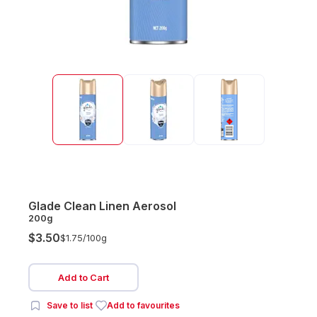
Glade Clean Linen Aerosol
200g
$3.50
$1.75/
100g
Add to Cart
Save to list
Add to favourites