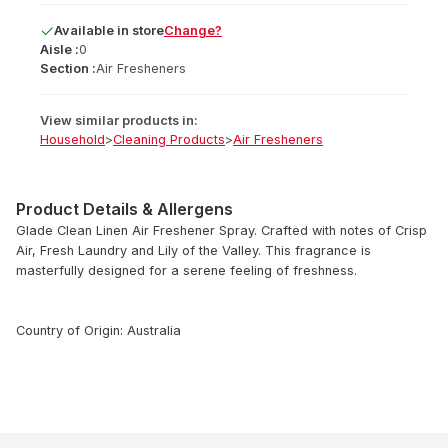
Available
in
store
Change?
Aisle :
0
Section :
Air Fresheners
View similar products in:
Household
>
Cleaning Products
>
Air Fresheners
Product Details & Allergens
Glade Clean Linen Air Freshener Spray. Crafted with notes of Crisp
Air, Fresh Laundry and Lily of the Valley. This fragrance is
masterfully designed for a serene feeling of freshness.
Country of Origin: Australia