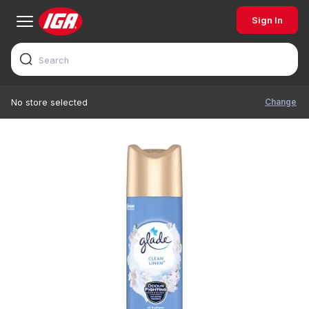
Sign In
Change
No store selected