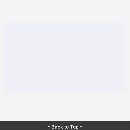
Back to Top