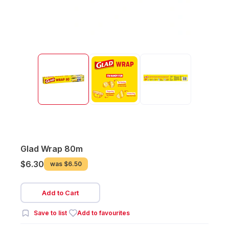
Glad Wrap 80m
$6.30
was
$6.50
Add to Cart
Save to list
Add to favourites