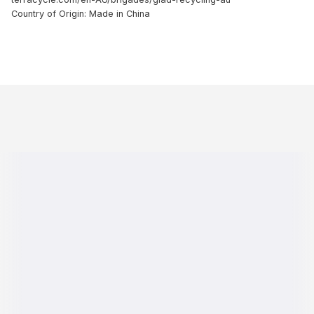
Country of Origin: Made in China