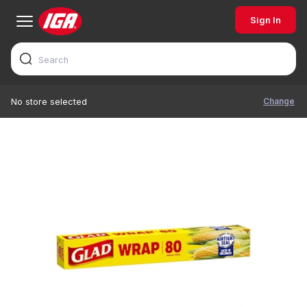
Sign In
Change
No store selected