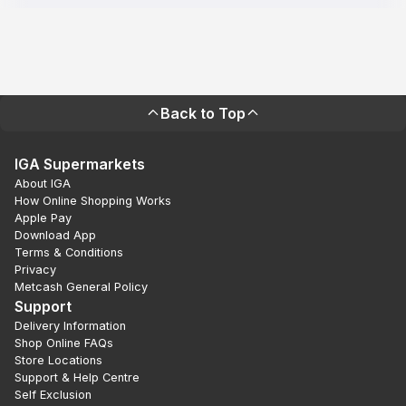
Back to Top
IGA Supermarkets
About IGA
How Online Shopping Works
Apple Pay
Download App
Terms & Conditions
Privacy
Metcash General Policy
Support
Delivery Information
Shop Online FAQs
Store Locations
Support & Help Centre
Self Exclusion