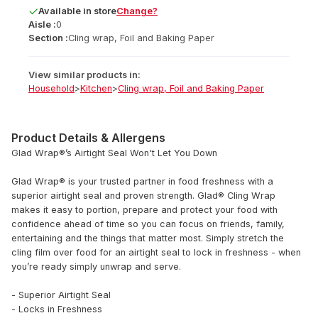
Available
in
store
Change?
Aisle :
0
Section :
Cling wrap, Foil and Baking Paper
View similar products in:
Household
>
Kitchen
>
Cling wrap, Foil and Baking Paper
Product Details & Allergens
Glad Wrap®’s Airtight Seal Won't Let You Down
Glad Wrap® is your trusted partner in food freshness with a
superior airtight seal and proven strength. Glad® Cling Wrap
makes it easy to portion, prepare and protect your food with
confidence ahead of time so you can focus on friends, family,
entertaining and the things that matter most. Simply stretch the
cling film over food for an airtight seal to lock in freshness - when
you’re ready simply unwrap and serve.
- Superior Airtight Seal
- Locks in Freshness