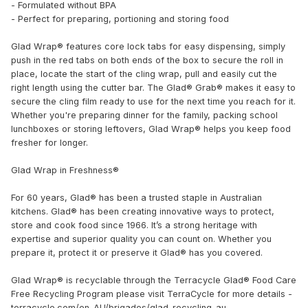
- Formulated without BPA
- Perfect for preparing, portioning and storing food
Glad Wrap® features core lock tabs for easy dispensing, simply
push in the red tabs on both ends of the box to secure the roll in
place, locate the start of the cling wrap, pull and easily cut the
right length using the cutter bar. The Glad® Grab® makes it easy to
secure the cling film ready to use for the next time you reach for it.
Whether you're preparing dinner for the family, packing school
lunchboxes or storing leftovers, Glad Wrap® helps you keep food
fresher for longer.
Glad Wrap in Freshness®
For 60 years, Glad® has been a trusted staple in Australian
kitchens.​​ Glad® has been creating innovative ways to protect,
store and cook food since 1966. It’s a strong heritage with
expertise and superior quality you can count on. Whether you
prepare it, protect it or preserve it Glad® has you covered.
Glad Wrap® is recyclable through the Terracycle Glad® Food Care
Free Recycling Program please visit TerraCycle for more details -
terracycle.com/en-AU/brigades/glad-recycling-au