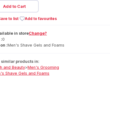
Add to Cart
ave to list
Add to favourites
ailable
in
store
Change?
 :
0
on :
Men's Shave Gels and Foams
similar products in:
th and Beauty
>
Men's Grooming
's Shave Gels and Foams