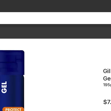
Gi
Ge
195
$7