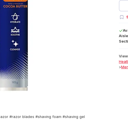
S
Av
Aisle
Secti
View 
Heal
>
Men
#razor #razor blades #shaving foam #shaving gel