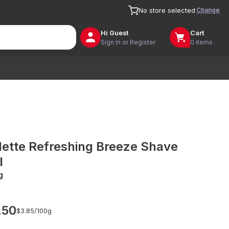
Change
No store selected
Hi
Guest
Cart
Sign In or Register
0 items
llette Refreshing Breeze Shave
l
g
.50
$3.85/
100g