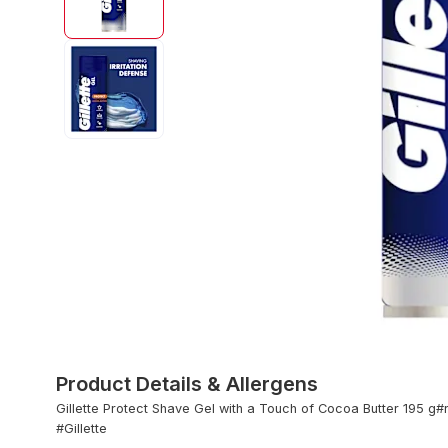
Product Details & Allergens
Gillette Protect Shave Gel with a Touch of Cocoa Butter 195 g
#Gillette