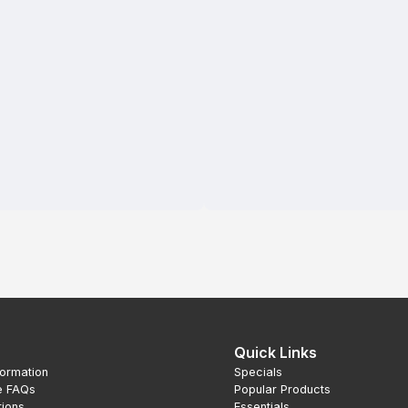
Quick Links
formation
Specials
e FAQs
Popular Products
tions
Essentials