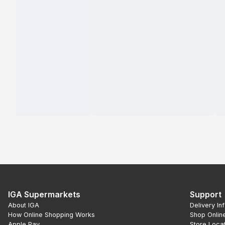
IGA Supermarkets
Support
About IGA
Delivery In
How Online Shopping Works
Shop Onlin
Apple Pay
Store Loca