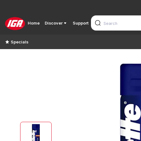
Home
Discover
Support
Specials