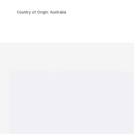
Country of Origin: Australia