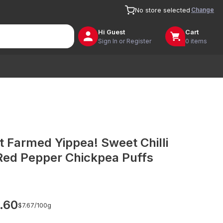
Change
No store selected
Hi
Guest
Cart
Sign In or Register
0 items
t Farmed Yippea! Sweet Chilli
Red Pepper Chickpea Puffs
.60
$7.67/
100g