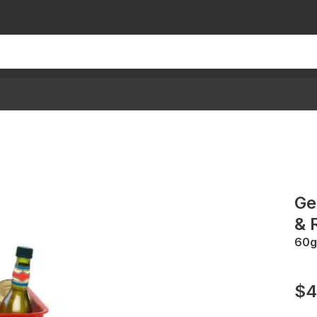
Ge
& 
60g
$4