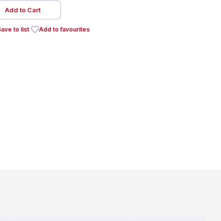
Add to Cart
ave to list
Add to favourites