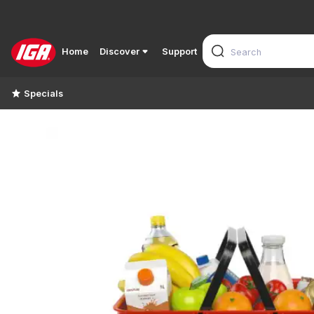
Home
Discover
Support
Specials