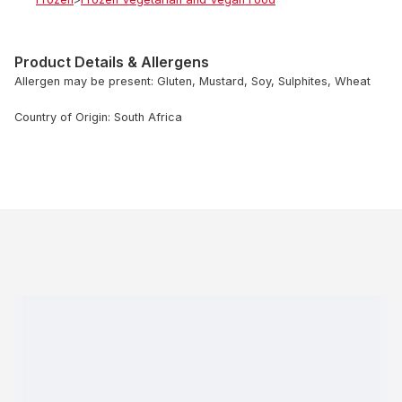
Product Details & Allergens
Allergen may be present: Gluten, Mustard, Soy, Sulphites, Wheat
Country of Origin: South Africa