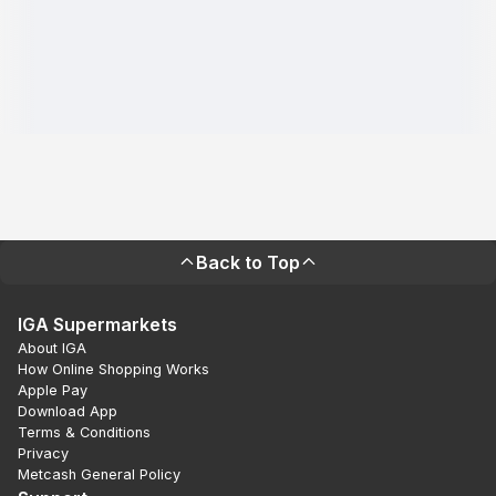
Back to Top
IGA Supermarkets
About IGA
How Online Shopping Works
Apple Pay
Download App
Terms & Conditions
Privacy
Metcash General Policy