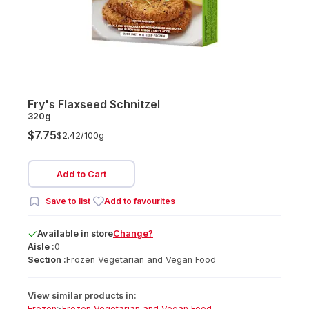
Fry's Flaxseed Schnitzel
320g
$7.75
$2.42/
100g
Add to Cart
Save to list
Add to favourites
Available
in
store
Change?
Aisle :
0
Section :
Frozen Vegetarian and Vegan Food
View similar products in:
Frozen
>
Frozen Vegetarian and Vegan Food