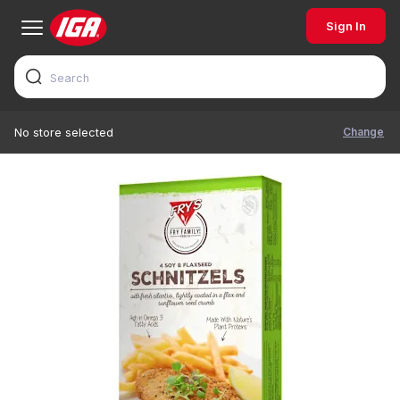
Sign In
Change
No store selected