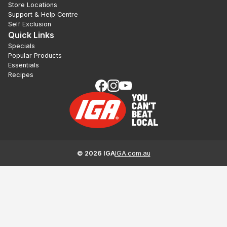
Store Locations
Support & Help Centre
Self Exclusion
Quick Links
Specials
Popular Products
Essentials
Recipes
©
2026
IGA
IGA.com.au