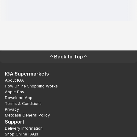
Back to Top
IGA Supermarkets
About IGA
How Online Shopping Works
Apple Pay
Download App
Terms & Conditions
Privacy
Metcash General Policy
Support
Delivery Information
Shop Online FAQs