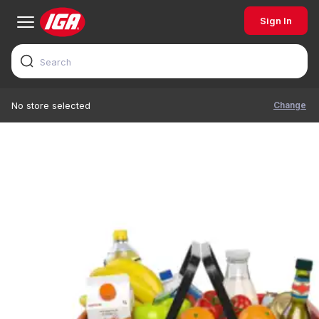
Sign In
Change
No store selected