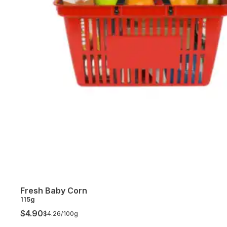
Fresh Baby Corn
115g
$4.90
$4.26/
100g