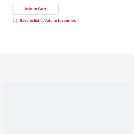
Add to Cart
Save to list
Add to favourites