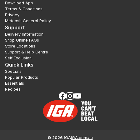
Download App
Terms & Conditions
Privacy
Metcash General Policy
Support
Delivery Information
Shop Online FAQs
Store Locations
Support & Help Centre
Self Exclusion
Quick Links
Specials
Popular Products
Essentials
Recipes
©
2026
IGA
IGA.com.au