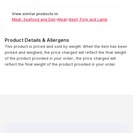
View similar products in:
Meat, Seafood and Deli
>
Meat
>
Beef, Pork and Lamb
Product Details & Allergens
This product is priced and sold by weight. When the item has been
picked and weighed, the price charged will reflect the final weight
of the product provided in your order., the price charged will
reflect the final weight of the product provided in your order.