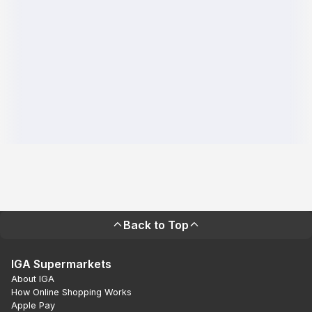
Back to Top
IGA Supermarkets
About IGA
How Online Shopping Works
Apple Pay