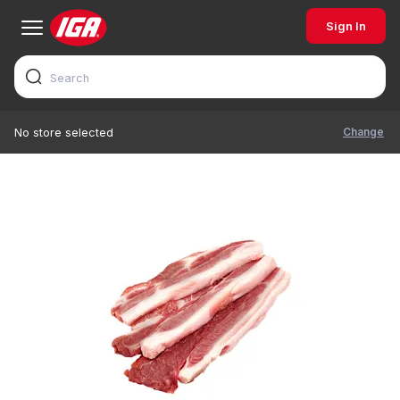
Sign In
Change
No store selected