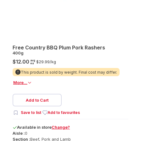
Free Country BBQ Plum Pork Rashers
400g
avg
$12.00
$29.99/
kg
ea
This product is sold by weight. Final cost may differ.
More...
Add to Cart
Save to list
Add to favourites
Available
in
store
Change?
Aisle :
0
Section :
Beef, Pork and Lamb