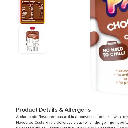
Product Details & Allergens
A chocolate flavoured custard in a convenient pouch - what's 
Flavoured Custard is a delicious treat for on the go - no need to