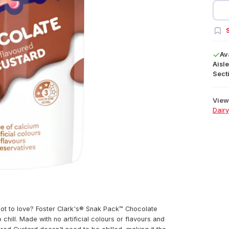
S
Av
Aisle
Secti
View 
Dairy
not to love? Foster Clark's® Snak Pack™ Chocolate
 chill. Made with no artificial colours or flavours and