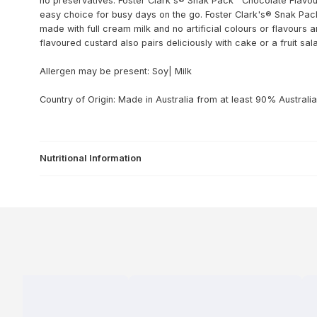
no preservatives. Foster Clark's® Snak Pack™ Chocolate Flavour
easy choice for busy days on the go. Foster Clark's® Snak Pack
made with full cream milk and no artificial colours or flavours 
flavoured custard also pairs deliciously with cake or a fruit sal
Allergen may be present: Soy| Milk
Country of Origin: Made in Australia from at least 90% Australia
Nutritional Information