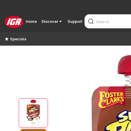
Home
Discover
Support
Specials