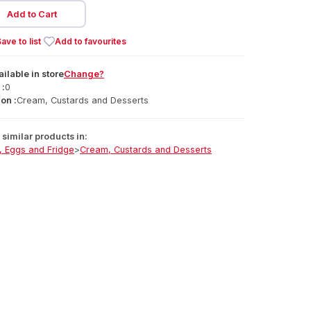
Add to Cart
ave to list
Add to favourites
ailable
in
store
Change?
 :
0
on :
Cream, Custards and Desserts
similar products in:
, Eggs and Fridge
>
Cream, Custards and Desserts