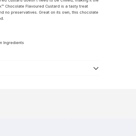
ed Custard doesn't need to be chilled, making it the
™ Chocolate Flavoured Custard is a tasty treat
and no preservatives. Great on its own, this chocolate
ad.
n Ingredients