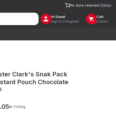
Change
No store selected
Hi
Guest
Cart
Sign In or Register
0 items
ster Clark's Snak Pack
stard Pouch Chocolate
g
.05
$1.71/
100g