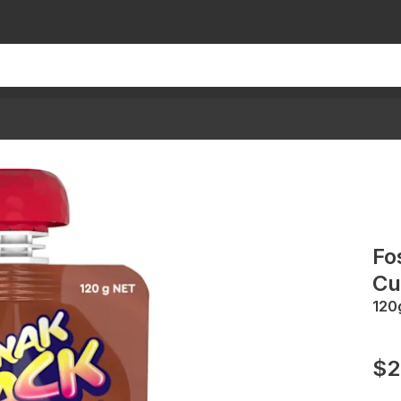
Fo
Cu
120
$2