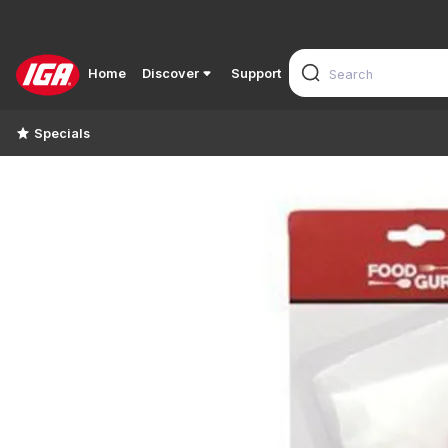
Home
Discover
Support
Specials