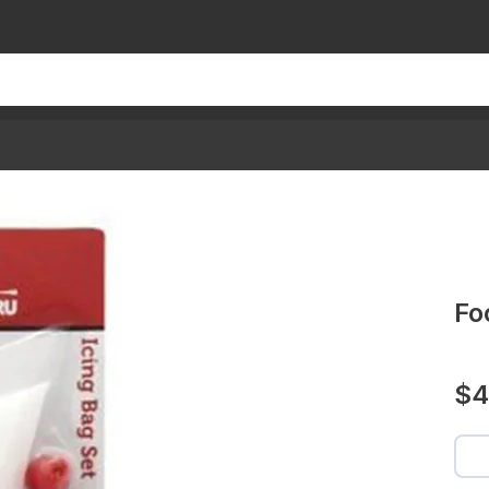
Fo
$4