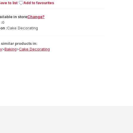
ave to list
Add to favourites
ailable
in
store
Change?
 :
0
on :
Cake Decorating
similar products in:
ry
>
Baking
>
Cake Decorating