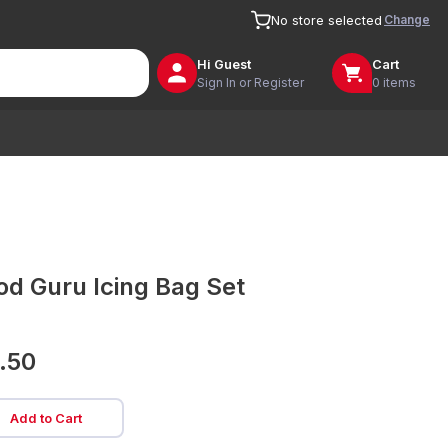
Change
No store selected
Hi
Guest
Cart
Sign In or Register
0 items
od Guru Icing Bag Set
.50
Add to Cart