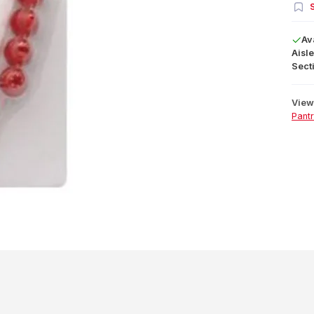
S
Av
Aisle
Secti
View 
Pant