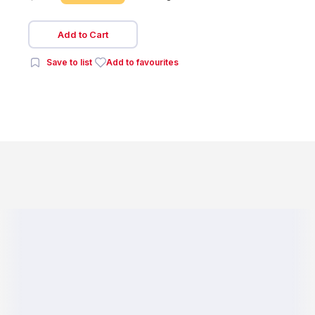
Add to Cart
Save to list
Add to favourites