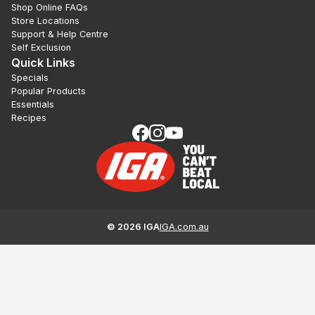
Shop Online FAQs
Store Locations
Support & Help Centre
Self Exclusion
Quick Links
Specials
Popular Products
Essentials
Recipes
©
2026
IGA
IGA.com.au