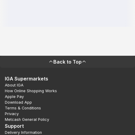
Back to Top
IGA Supermarkets
About IGA
How Online Shopping Works
Apple Pay
Download App
Terms & Conditions
Privacy
Metcash General Policy
Support
Delivery Information