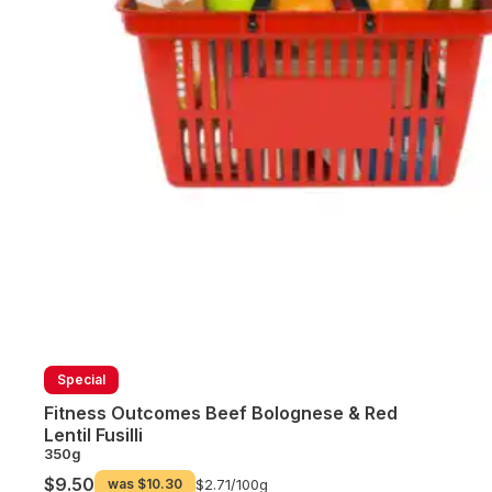
Special
Fitness Outcomes Beef Bolognese & Red
Lentil Fusilli
350g
$9.50
was
$10.30
$2.71/
100g