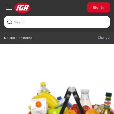
Sign In
Change
No store selected