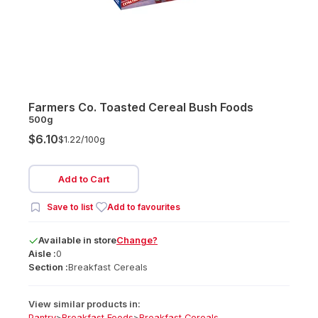
Farmers Co. Toasted Cereal Bush Foods
500g
$6.10
$1.22/
100g
Add to Cart
Save to list
Add to favourites
Available
in
store
Change?
Aisle :
0
Section :
Breakfast Cereals
View similar products in:
Pantry
>
Breakfast Foods
>
Breakfast Cereals