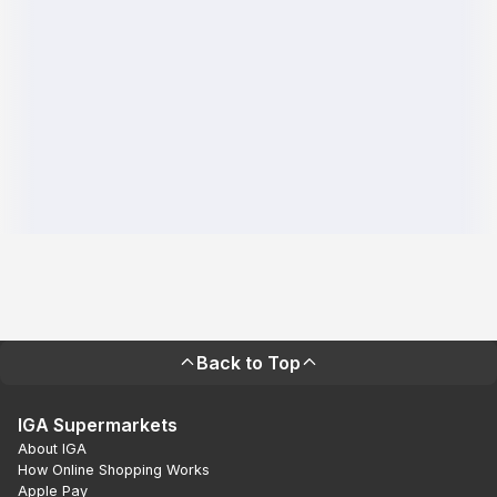
Back to Top
IGA Supermarkets
About IGA
How Online Shopping Works
Apple Pay