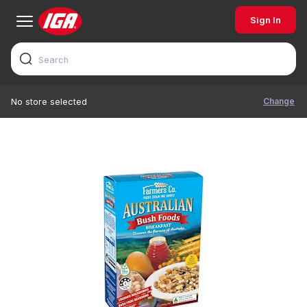
Sign In
Change
No store selected