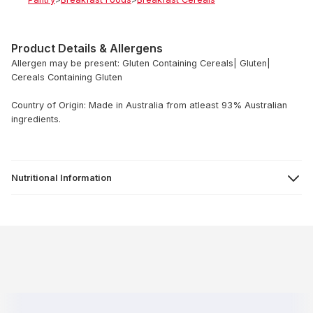
Product Details & Allergens
Allergen may be present: Gluten Containing Cereals| Gluten|
Cereals Containing Gluten
Country of Origin: Made in Australia from atleast 93% Australian
ingredients.
Nutritional Information