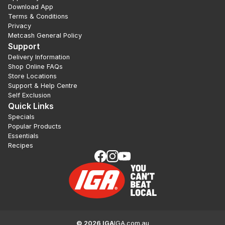
Download App
Terms & Conditions
Privacy
Metcash General Policy
Support
Delivery Information
Shop Online FAQs
Store Locations
Support & Help Centre
Self Exclusion
Quick Links
Specials
Popular Products
Essentials
Recipes
©
2026
IGA
IGA.com.au