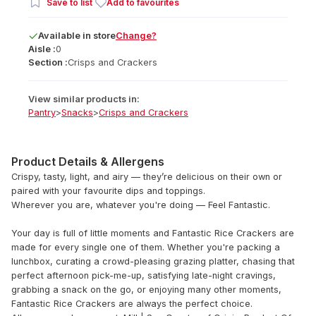
Save to list
Add to favourites
Available
in
store
Change?
Aisle :
0
Section :
Crisps and Crackers
View similar products in:
Pantry
>
Snacks
>
Crisps and Crackers
Product Details & Allergens
Crispy, tasty, light, and airy — they’re delicious on their own or
paired with your favourite dips and toppings.
Wherever you are, whatever you're doing — Feel Fantastic.
Your day is full of little moments and Fantastic Rice Crackers are
made for every single one of them. Whether you're packing a
lunchbox, curating a crowd-pleasing grazing platter, chasing that
perfect afternoon pick-me-up, satisfying late-night cravings,
grabbing a snack on the go, or enjoying many other moments,
Fantastic Rice Crackers are always the perfect choice.