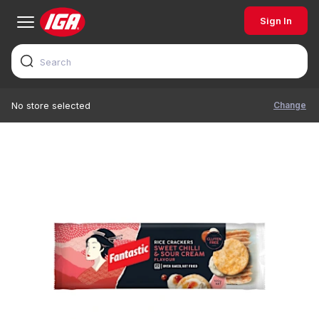
Sign In
Change
No store selected