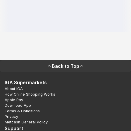
Back to Top
IGA Supermarkets
About IGA
How Online Shopping Works
Apple Pay
Download App
Terms & Conditions
Privacy
Metcash General Policy
Support