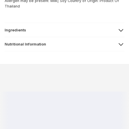
Allergen may be present: Milk| Soy
Country of Origin: Product Of
Thailand
Ingredients
Nutritional Information