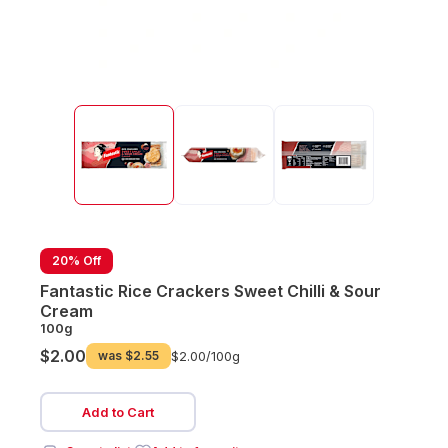
20% Off
Fantastic Rice Crackers Sweet Chilli & Sour
Cream
100g
$2.00
was
$2.55
$2.00/
100g
Add to Cart