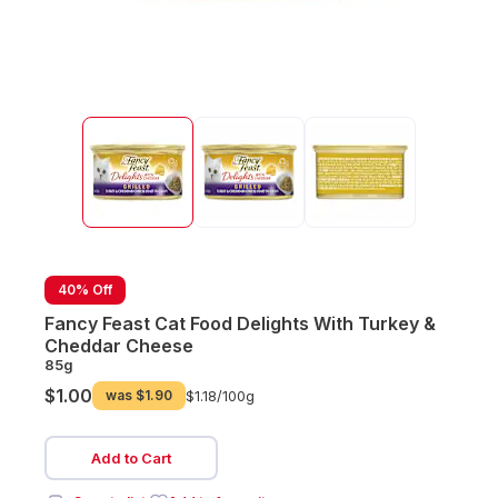
40% Off
Fancy Feast Cat Food Delights With Turkey &
Cheddar Cheese
85g
$1.00
was
$1.90
$1.18/
100g
Add to Cart