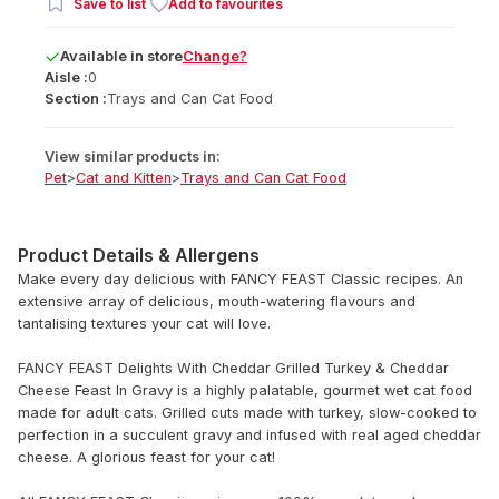
Save to list
Add to favourites
Available
in
store
Change?
Aisle :
0
Section :
Trays and Can Cat Food
View similar products in:
Pet
>
Cat and Kitten
>
Trays and Can Cat Food
Product Details & Allergens
Make every day delicious with FANCY FEAST Classic recipes. An
extensive array of delicious, mouth-watering flavours and
tantalising textures your cat will love.
FANCY FEAST Delights With Cheddar Grilled Turkey & Cheddar
Cheese Feast In Gravy is a highly palatable, gourmet wet cat food
made for adult cats. Grilled cuts made with turkey, slow-cooked to
perfection in a succulent gravy and infused with real aged cheddar
cheese. A glorious feast for your cat!