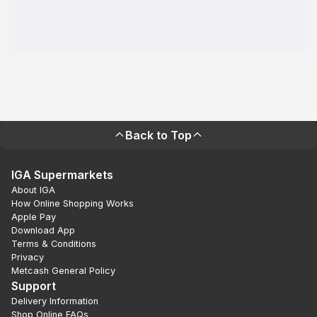
Back to Top
IGA Supermarkets
About IGA
How Online Shopping Works
Apple Pay
Download App
Terms & Conditions
Privacy
Metcash General Policy
Support
Delivery Information
Shop Online FAQs