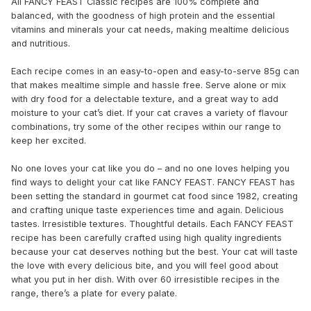
All FANCY FEAST Classic recipes are 100% complete and
balanced, with the goodness of high protein and the essential
vitamins and minerals your cat needs, making mealtime delicious
and nutritious.
Each recipe comes in an easy-to-open and easy-to-serve 85g can
that makes mealtime simple and hassle free. Serve alone or mix
with dry food for a delectable texture, and a great way to add
moisture to your cat’s diet. If your cat craves a variety of flavour
combinations, try some of the other recipes within our range to
keep her excited.
No one loves your cat like you do – and no one loves helping you
find ways to delight your cat like FANCY FEAST. FANCY FEAST has
been setting the standard in gourmet cat food since 1982, creating
and crafting unique taste experiences time and again. Delicious
tastes. Irresistible textures. Thoughtful details. Each FANCY FEAST
recipe has been carefully crafted using high quality ingredients
because your cat deserves nothing but the best. Your cat will taste
the love with every delicious bite, and you will feel good about
what you put in her dish. With over 60 irresistible recipes in the
range, there’s a plate for every palate.