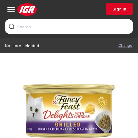
Sign In
Change
No store selected