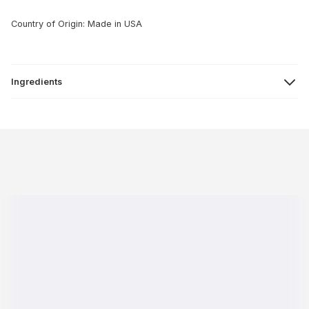
Country of Origin: Made in USA
Ingredients