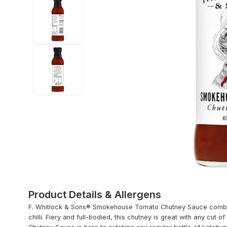
Product Details & Allergens
F. Whitlock & Sons® Smokehouse Tomato Chutney Sauce combine
chilli. Fiery and full-bodied, this chutney is great with any c