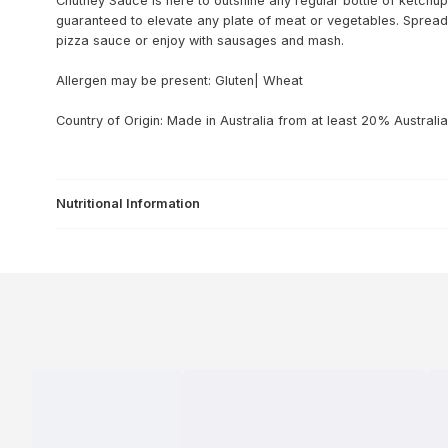
Chutney Sauce is here to outshine any regular bottle of ketchup.
guaranteed to elevate any plate of meat or vegetables. Spread 
pizza sauce or enjoy with sausages and mash.
Allergen may be present: Gluten| Wheat
Country of Origin: Made in Australia from at least 20% Australia
Nutritional Information