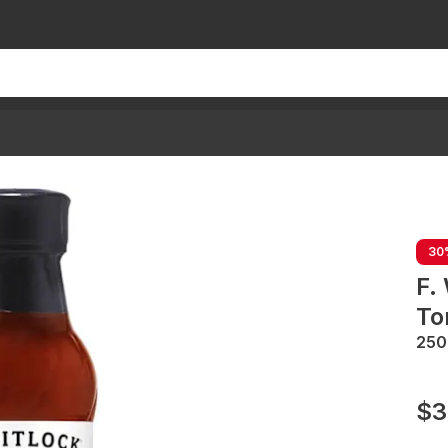
30
F.
To
25
$3