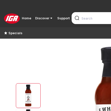
Home
Discover
Support
Specials