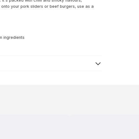
 It's packed with chilli and smoky flavours,
onto your pork sliders or beef burgers, use as a
n ingredients