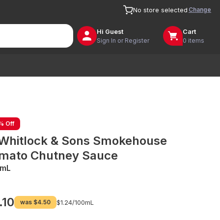
Change
No store selected
Hi
Guest
Cart
Sign In or Register
0 items
% Off
 Whitlock & Sons Smokehouse
mato Chutney Sauce
0mL
.10
was
$4.50
$1.24/
100mL