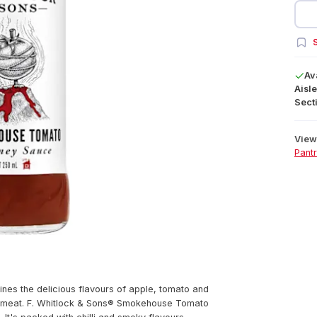
S
Av
Aisle
Secti
View 
Pant
s the delicious flavours of apple, tomato and
ut of meat. F. Whitlock & Sons® Smokehouse Tomato