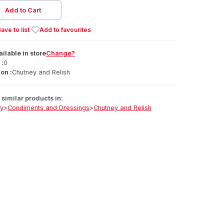
Add to Cart
ave to list
Add to favourites
ailable
in
store
Change?
 :
0
on :
Chutney and Relish
similar products in:
ry
>
Condiments and Dressings
>
Chutney and Relish