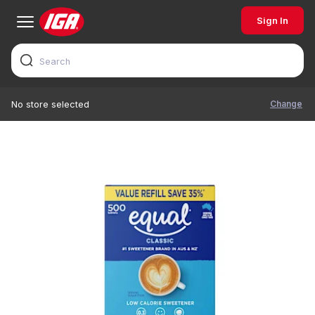
Sign In
Change
No store selected