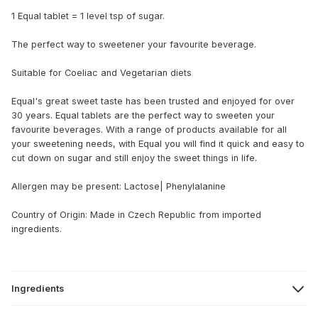
1 Equal tablet = 1 level tsp of sugar.
The perfect way to sweetener your favourite beverage.
Suitable for Coeliac and Vegetarian diets
Equal's great sweet taste has been trusted and enjoyed for over
30 years. Equal tablets are the perfect way to sweeten your
favourite beverages. With a range of products available for all
your sweetening needs, with Equal you will find it quick and easy to
cut down on sugar and still enjoy the sweet things in life.
Allergen may be present: Lactose| Phenylalanine
Country of Origin: Made in Czech Republic from imported
ingredients.
Ingredients