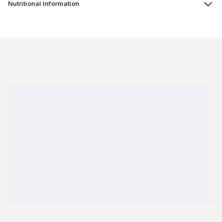
Nutritional Information