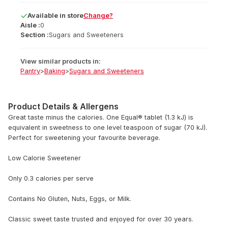
Available
in
store
Change?
Aisle :
0
Section :
Sugars and Sweeteners
View similar products in:
Pantry
>
Baking
>
Sugars and Sweeteners
Product Details & Allergens
Great taste minus the calories. One Equal® tablet (1.3 kJ) is
equivalent in sweetness to one level teaspoon of sugar (70 kJ).
Perfect for sweetening your favourite beverage.
Low Calorie Sweetener
Only 0.3 calories per serve
Contains No Gluten, Nuts, Eggs, or Milk.
Classic sweet taste trusted and enjoyed for over 30 years.