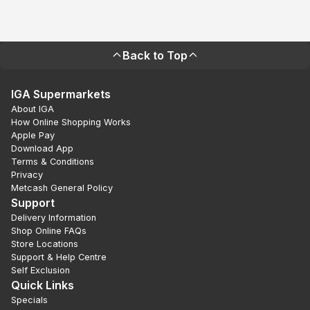
Back to Top
IGA Supermarkets
About IGA
How Online Shopping Works
Apple Pay
Download App
Terms & Conditions
Privacy
Metcash General Policy
Support
Delivery Information
Shop Online FAQs
Store Locations
Support & Help Centre
Self Exclusion
Quick Links
Specials