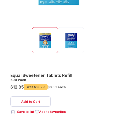
Equal Sweetener Tablets Refill
500 Pack
$12.85
was
$13.20
$0.03 each
Add to Cart
Save to list
Add to favourites