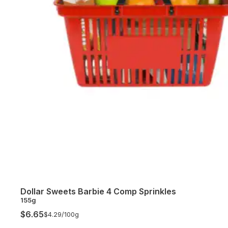
Dollar Sweets Barbie 4 Comp Sprinkles
155g
$6.65
$4.29/
100g