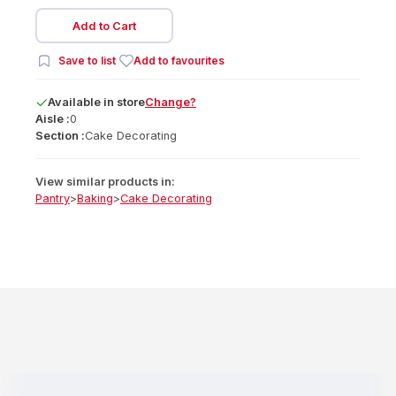
Add to Cart
Save to list
Add to favourites
Available
in
store
Change?
Aisle :
0
Section :
Cake Decorating
View similar products in:
Pantry
>
Baking
>
Cake Decorating