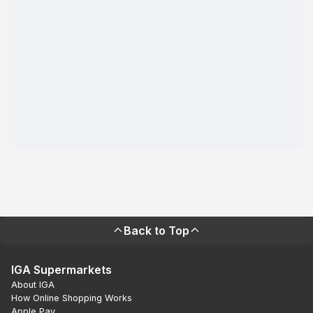
Back to Top
IGA Supermarkets
About IGA
How Online Shopping Works
Apple Pay