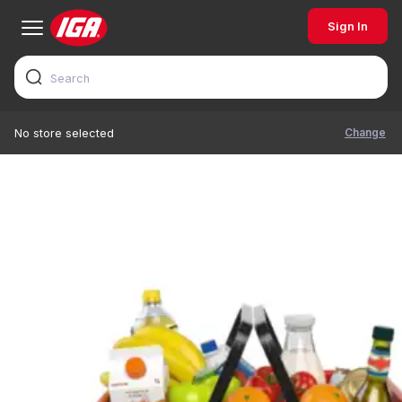
Sign In
Change
No store selected