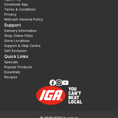
Download App
Terms & Conditions
Privacy
Metcash General Policy
Support
Delivery Information
Shop Online FAQs
Store Locations
Support & Help Centre
Self Exclusion
Quick Links
Specials
Popular Products
Essentials
Recipes
©
2026
IGA
IGA.com.au