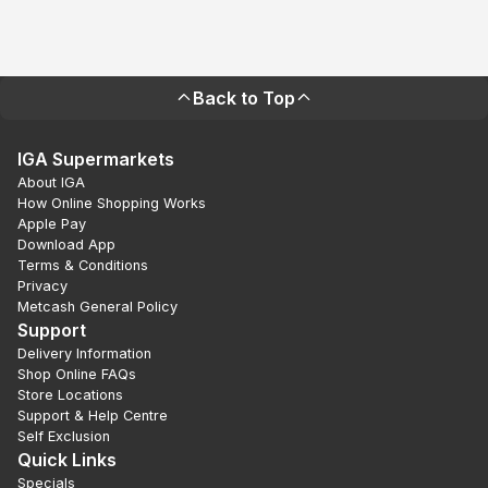
Back to Top
IGA Supermarkets
About IGA
How Online Shopping Works
Apple Pay
Download App
Terms & Conditions
Privacy
Metcash General Policy
Support
Delivery Information
Shop Online FAQs
Store Locations
Support & Help Centre
Self Exclusion
Quick Links
Specials