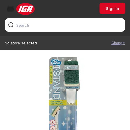
Sign In
Change
No store selected