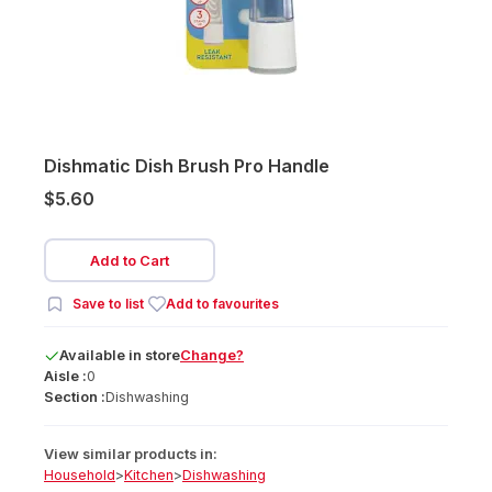
Dishmatic Dish Brush Pro Handle
$5.60
Add to Cart
Save to list
Add to favourites
Available
in
store
Change?
Aisle :
0
Section :
Dishwashing
View similar products in:
Household
>
Kitchen
>
Dishwashing