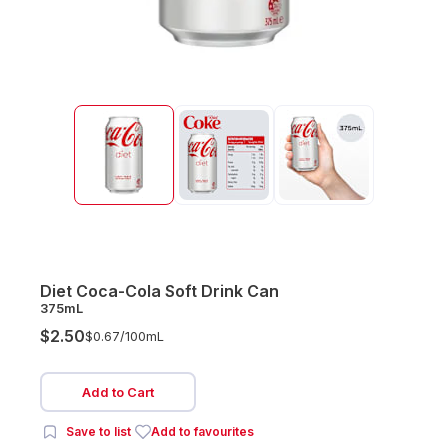
Diet Coca-Cola Soft Drink Can
375mL
$2.50
$0.67/
100mL
Add to Cart
Save to list
Add to favourites