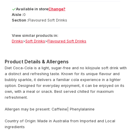
Available
in
store
Change?
Aisle :
0
Section :
Flavoured Soft Drinks
View similar products in:
Drinks
>
Soft Drinks
>
Flavoured Soft Drinks
Product Details & Allergens
Diet Coca-Cola is a light, sugar-free and no kilojoule soft drink with
a distinct and refreshing taste. Known for its unique flavour and
bubbly sparkle, it delivers a familiar cola experience in a lighter
option. Designed for everyday enjoyment, it can be enjoyed on its
own, with a meal or snack. Best served chilled for maximum
refreshment.
Allergen may be present: Caffeine| Phenylalanine
Country of Origin: Made in Australia from lmported and Local
ingredients