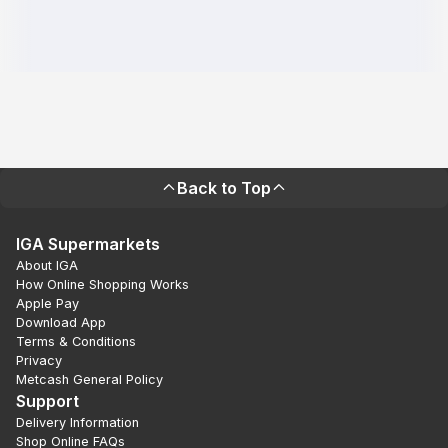
Back to Top
IGA Supermarkets
About IGA
How Online Shopping Works
Apple Pay
Download App
Terms & Conditions
Privacy
Metcash General Policy
Support
Delivery Information
Shop Online FAQs