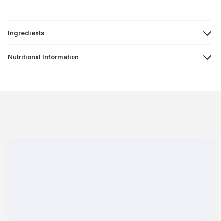
Ingredients
Nutritional Information