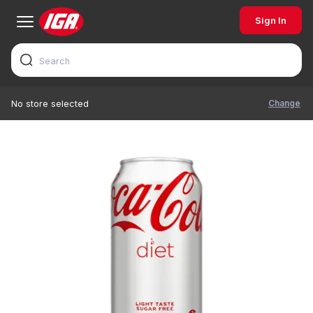
Sign In
Change
No store selected